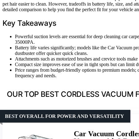
pet hair easier to clean. However, tradeoffs in battery life, size, and 
detailed comparison to help you find the perfect fit for your vehicle a
Key Takeaways
Powerful suction levels are essential for deep cleaning car carp
35000PA.
Battery life varies significantly; models like the Car Vacuu
dustbuster offer quicker quick cleans.
Attachments such as motorized brushes and crevice tools make a b
Compact size improves ease of use in tight spots but can limit d
Price ranges from budget-friendly options to premium models; c
frequency and needs.
OUR TOP BEST CORDLESS VACUUM F
BEST OVERALL FOR POWER AND VERSATILITY
Car Vacuum Cordles