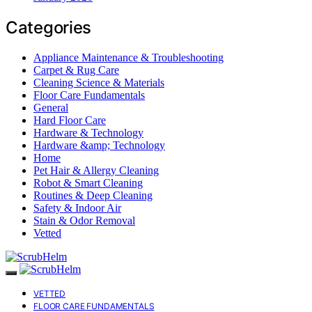
Categories
Appliance Maintenance & Troubleshooting
Carpet & Rug Care
Cleaning Science & Materials
Floor Care Fundamentals
General
Hard Floor Care
Hardware & Technology
Hardware &amp; Technology
Home
Pet Hair & Allergy Cleaning
Robot & Smart Cleaning
Routines & Deep Cleaning
Safety & Indoor Air
Stain & Odor Removal
Vetted
VETTED
FLOOR CARE FUNDAMENTALS