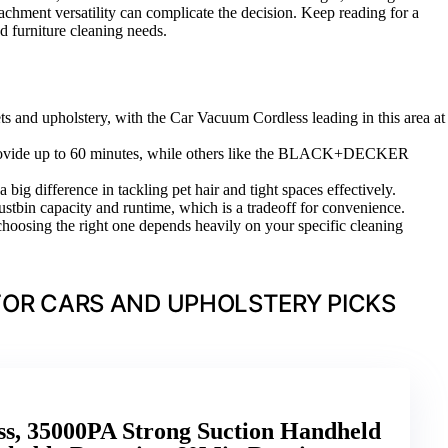
attachment versatility can complicate the decision. Keep reading for a
nd furniture cleaning needs.
ets and upholstery, with the Car Vacuum Cordless leading in this area at
m provide up to 60 minutes, while others like the BLACK+DECKER
ig difference in tackling pet hair and tight spaces effectively.
ustbin capacity and runtime, which is a tradeoff for convenience.
hoosing the right one depends heavily on your specific cleaning
OR CARS AND UPHOLSTERY PICKS
s, 35000PA Strong Suction Handheld