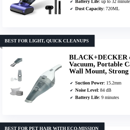
Battery Life
: up to 32 minute
Dust Capacity
: 720ML
BEST FOR LIGHT, QUICK CLEANUPS
BLACK+DECKER dus
Vacuum, Portable C
Wall Mount, Stron
Suction Power
: 15.2mm
Noise Level
: 84 dB
Battery Life
: 9 minutes
BEST FOR PET HAIR WITH ECO-MISSION