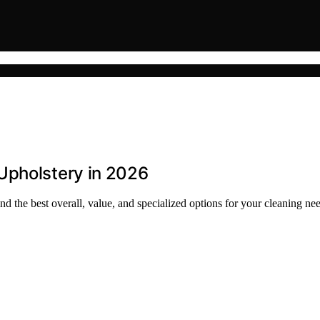
Upholstery in 2026
d the best overall, value, and specialized options for your cleaning ne