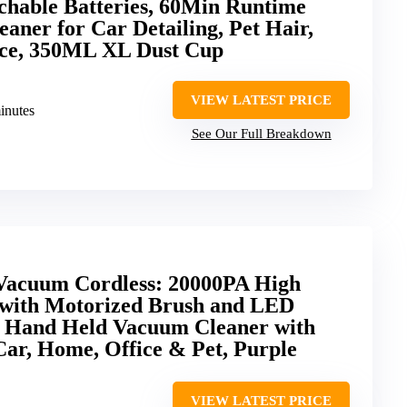
chable Batteries, 60Min Runtime
aner for Car Detailing, Pet Hair,
ce, 350ML XL Dust Cup
VIEW LATEST PRICE
minutes
See Our Full Breakdown
Vacuum Cordless: 20000PA High
with Motorized Brush and LED
e Hand Held Vacuum Cleaner with
 Car, Home, Office & Pet, Purple
VIEW LATEST PRICE