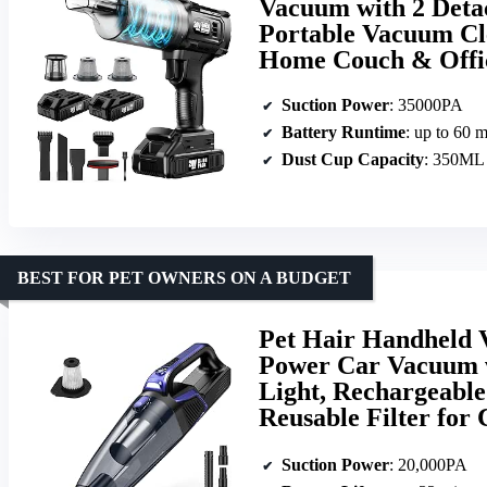
Vacuum with 2 Deta
Portable Vacuum Cle
Home Couch & Offi
Suction Power
: 35000PA
Battery Runtime
: up to 60 
Dust Cup Capacity
: 350ML
BEST FOR PET OWNERS ON A BUDGET
Pet Hair Handheld 
Power Car Vacuum 
Light, Rechargeabl
Reusable Filter for
Suction Power
: 20,000PA