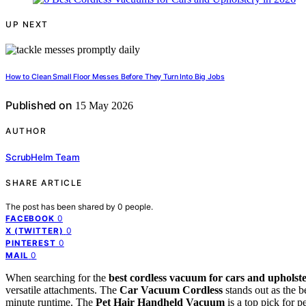
UP NEXT
How to Clean Small Floor Messes Before They Turn Into Big Jobs
Published on
15 May 2026
AUTHOR
ScrubHelm Team
SHARE ARTICLE
The post has been shared by
0
people.
0
FACEBOOK
0
X (TWITTER)
0
PINTEREST
0
MAIL
When searching for the
best cordless vacuum for cars and upholst
versatile attachments. The
Car Vacuum Cordless
stands out as the b
minute runtime. The
Pet Hair Handheld Vacuum
is a top pick for 