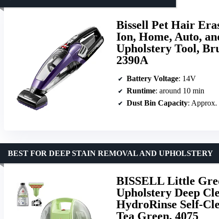
Bissell Pet Hair Er
Ion, Home, Auto, an
Upholstery Tool, Br
2390A
Battery Voltage
: 14V
Runtime
: around 10 min
Dust Bin Capacity
: Approx.
BEST FOR DEEP STAIN REMOVAL AND UPHOLSTERY
BISSELL Little Gre
Upholstery Deep Cle
HydroRinse Self-Cle
Tea Green, 4075