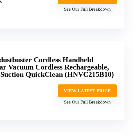
s
See Our Full Breakdown
tbuster Cordless Handheld
ar Vacuum Cordless Rechargeable,
g Suction QuickClean (HNVC215B10)
VIEW LATEST PRICE
See Our Full Breakdown