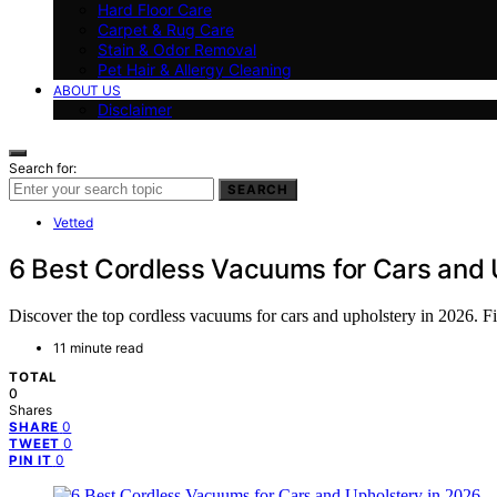
Hard Floor Care
Carpet & Rug Care
Stain & Odor Removal
Pet Hair & Allergy Cleaning
ABOUT US
Disclaimer
Search for:
SEARCH
Vetted
6 Best Cordless Vacuums for Cars and 
Discover the top cordless vacuums for cars and upholstery in 2026. Fin
11 minute read
TOTAL
0
Shares
0
SHARE
0
TWEET
0
PIN IT