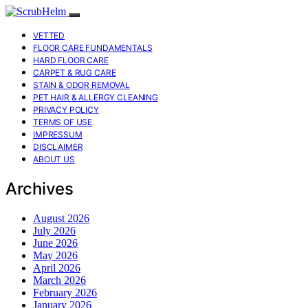
VETTED
FLOOR CARE FUNDAMENTALS
HARD FLOOR CARE
CARPET & RUG CARE
STAIN & ODOR REMOVAL
PET HAIR & ALLERGY CLEANING
PRIVACY POLICY
TERMS OF USE
IMPRESSUM
DISCLAIMER
ABOUT US
Archives
August 2026
July 2026
June 2026
May 2026
April 2026
March 2026
February 2026
January 2026