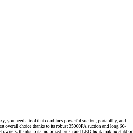
ery
, you need a tool that combines powerful suction, portability, and
est overall choice thanks to its robust 35000PA suction and long 60-
pet owners, thanks to its motorized brush and LED light, making stubbor