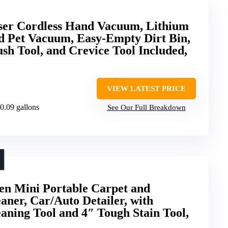
aser Cordless Hand Vacuum, Lithium
d Pet Vacuum, Easy-Empty Dirt Bin,
ush Tool, and Crevice Tool Included,
VIEW LATEST PRICE
 0.09 gallons
See Our Full Breakdown
en Mini Portable Carpet and
aner, Car/Auto Detailer, with
aning Tool and 4″ Tough Stain Tool,