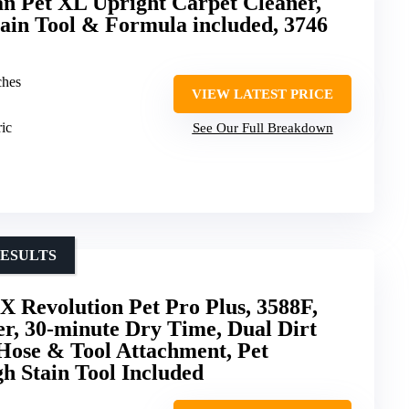
 Pet XL Upright Carpet Cleaner,
ain Tool & Formula included, 3746
ches
VIEW LATEST PRICE
ric
See Our Full Breakdown
RESULTS
 Revolution Pet Pro Plus, 3588F,
r, 30-minute Dry Time, Dual Dirt
Hose & Tool Attachment, Pet
h Stain Tool Included