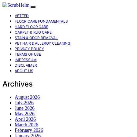
VETTED
FLOOR CARE FUNDAMENTALS
HARD FLOOR CARE
CARPET & RUG CARE
STAIN & ODOR REMOVAL
PET HAIR & ALLERGY CLEANING
PRIVACY POLICY
TERMS OF USE
IMPRESSUM
DISCLAIMER
ABOUT US
Archives
August 2026
July 2026
June 2026
May 2026
April 2026
March 2026
February 2026
January 2026