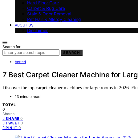
Hard Floor Care
Carpet & Rug Care
Stain & Odor Removal
Pet Hair & Allergy Cleaning
ABOUT US
Disclaimer
Search for:
SEARCH
Vetted
7 Best Carpet Cleaner Machine for Lar
Discover the top carpet cleaner machines for large rooms in 2026. Find
13 minute read
TOTAL
0
Shares
0
SHARE
0
TWEET
0
PIN IT