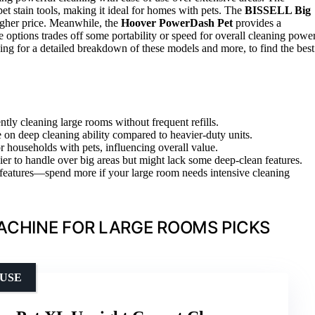
pet stain tools, making it ideal for homes with pets. The
BISSELL Big
higher price. Meanwhile, the
Hoover PowerDash Pet
provides a
e options trades off some portability or speed for overall cleaning power
ing for a detailed breakdown of these models and more, to find the best
ently cleaning large rooms without frequent refills.
on deep cleaning ability compared to heavier-duty units.
for households with pets, influencing overall value.
er to handle over big areas but might lack some deep-clean features.
d features—spend more if your large room needs intensive cleaning
ACHINE FOR LARGE ROOMS PICKS
 USE