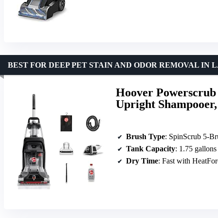
BEST FOR DEEP PET STAIN AND ODOR REMOVAL IN
Hoover Powerscrub 
Upright Shampooer,
Brush Type
: SpinScrub 5-B
Tank Capacity
: 1.75 gallons
Dry Time
: Fast with HeatFo