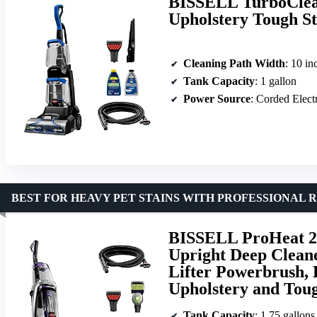
BISSELL TurboClean
Upholstery Tough St
Cleaning Path Width
: 10 in
Tank Capacity
: 1 gallon
Power Source
: Corded Elect
BEST FOR HEAVY PET STAINS WITH PROFESSIONAL 
BISSELL ProHeat 2X
Upright Deep Cleane
Lifter Powerbrush, 
Upholstery and Toug
Tank Capacity
: 1.75 gallons