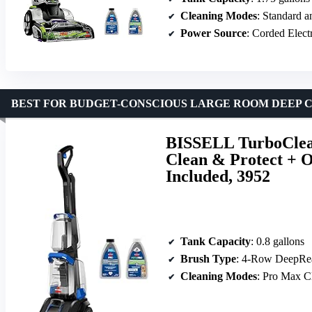
Cleaning Modes
: Standard 
Power Source
: Corded Elect
BEST FOR BUDGET-CONSCIOUS LARGE ROOM DEEP 
BISSELL TurboClean
Clean & Protect + 
Included, 3952
Tank Capacity
: 0.8 gallons
Brush Type
: 4-Row DeepRe
Cleaning Modes
: Pro Max C