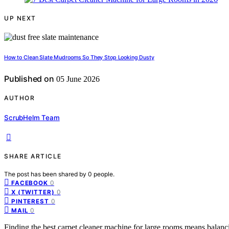
UP NEXT
How to Clean Slate Mudrooms So They Stop Looking Dusty
Published on
05 June 2026
AUTHOR
ScrubHelm Team
SHARE ARTICLE
The post has been shared by
0
people.
0
FACEBOOK
0
X (TWITTER)
0
PINTEREST
0
MAIL
Finding the best carpet cleaner machine for large rooms means balanc