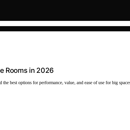
ge Rooms in 2026
 the best options for performance, value, and ease of use for big space