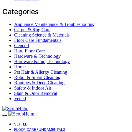
Categories
Appliance Maintenance & Troubleshooting
Carpet & Rug Care
Cleaning Science & Materials
Floor Care Fundamentals
General
Hard Floor Care
Hardware & Technology
Hardware &amp; Technology
Home
Pet Hair & Allergy Cleaning
Robot & Smart Cleaning
Routines & Deep Cleaning
Safety & Indoor Air
Stain & Odor Removal
Vetted
VETTED
FLOOR CARE FUNDAMENTALS