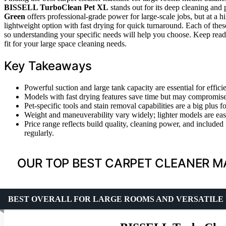
BISSELL TurboClean Pet XL
stands out for its deep cleaning and 
Green
offers professional-grade power for large-scale jobs, but at a 
lightweight option with fast drying for quick turnaround. Each of thes
so understanding your specific needs will help you choose. Keep read
fit for your large space cleaning needs.
Key Takeaways
Powerful suction and large tank capacity are essential for effici
Models with fast drying features save time but may compromise 
Pet-specific tools and stain removal capabilities are a big plus 
Weight and maneuverability vary widely; lighter models are easi
Price range reflects build quality, cleaning power, and include
regularly.
OUR TOP BEST CARPET CLEANER M
BEST OVERALL FOR LARGE ROOMS AND VERSATILE