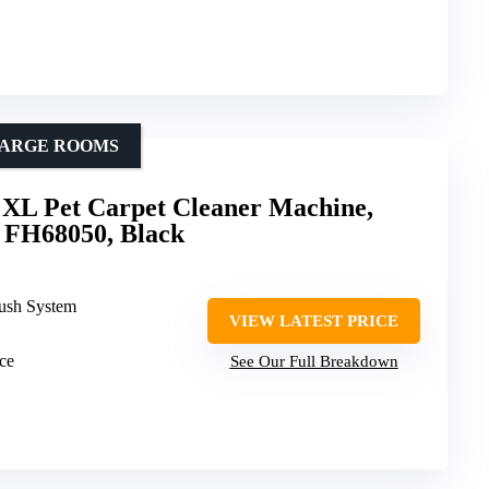
 LARGE ROOMS
XL Pet Carpet Cleaner Machine,
 FH68050, Black
rush System
VIEW LATEST PRICE
rce
See Our Full Breakdown