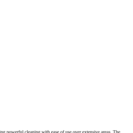
ing powerful cleaning with ease of use over extensive areas. The