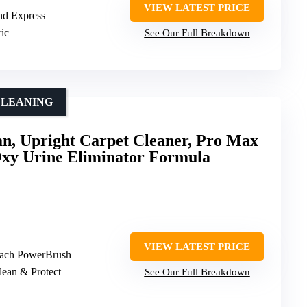
VIEW LATEST PRICE
and Express
ric
See Our Full Breakdown
CLEANING
, Upright Carpet Cleaner, Pro Max
Oxy Urine Eliminator Formula
VIEW LATEST PRICE
ach PowerBrush
lean & Protect
See Our Full Breakdown