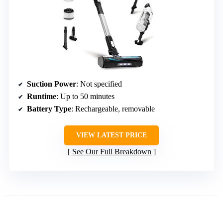
Suction Power
: Not specified
Runtime
: Up to 50 minutes
Battery Type
: Rechargeable, removable
VIEW LATEST PRICE
See Our Full Breakdown