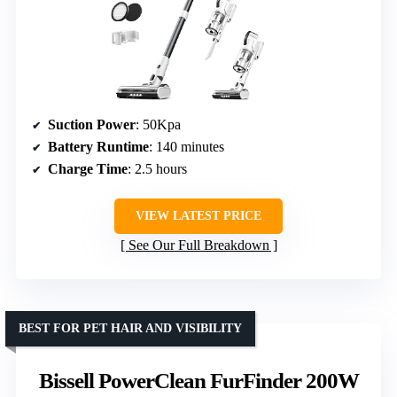
Suction Power
: 50Kpa
Battery Runtime
: 140 minutes
Charge Time
: 2.5 hours
VIEW LATEST PRICE
See Our Full Breakdown
BEST FOR PET HAIR AND VISIBILITY
Bissell PowerClean FurFinder 200W