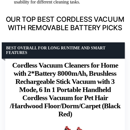
usability for different cleaning tasks.
OUR TOP BEST CORDLESS VACUUM
WITH REMOVABLE BATTERY PICKS
BEST OVERALL FOR LONG RUNTIME AND SMART
FEATURES
Cordless Vacuum Cleaners for Home
with 2*Battery 8000mAh, Brushless
Rechargeable Stick Vacuum with 3
Mode, 6 In 1 Portable Handheld
Cordless Vacuum for Pet Hair
/Hardwood Floor/Dorm/Carpet (Black
Red)