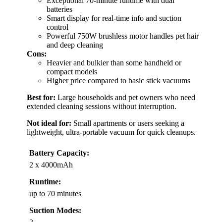
Exceptional 70-minute runtime with dual
batteries
Smart display for real-time info and suction
control
Powerful 750W brushless motor handles pet hair
and deep cleaning
Cons:
Heavier and bulkier than some handheld or
compact models
Higher price compared to basic stick vacuums
Best for:
Large households and pet owners who need
extended cleaning sessions without interruption.
Not ideal for:
Small apartments or users seeking a
lightweight, ultra-portable vacuum for quick cleanups.
Battery Capacity:
2 x 4000mAh
Runtime:
up to 70 minutes
Suction Modes: