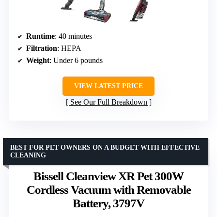
Runtime
: 40 minutes
Filtration
: HEPA
Weight
: Under 6 pounds
VIEW LATEST PRICE
See Our Full Breakdown
BEST FOR PET OWNERS ON A BUDGET WITH EFFECTIVE
CLEANING
Bissell Cleanview XR Pet 300W
Cordless Vacuum with Removable
Battery, 3797V