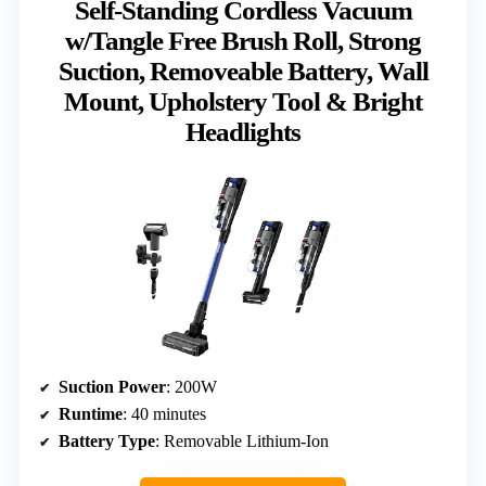
Self-Standing Cordless Vacuum
w/Tangle Free Brush Roll, Strong
Suction, Removeable Battery, Wall
Mount, Upholstery Tool & Bright
Headlights
Suction Power
: 200W
Runtime
: 40 minutes
Battery Type
: Removable Lithium-Ion