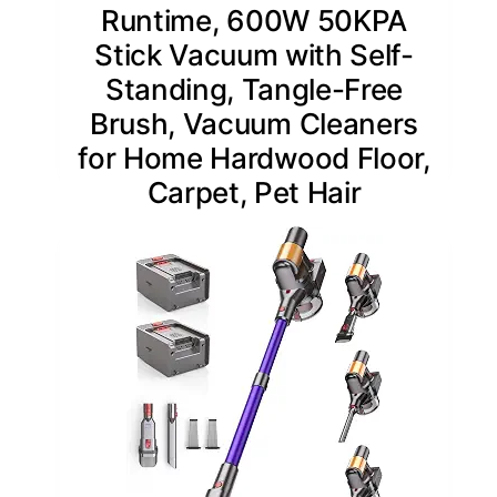
Runtime, 600W 50KPA
Stick Vacuum with Self-
Standing, Tangle-Free
Brush, Vacuum Cleaners
for Home Hardwood Floor,
Carpet, Pet Hair