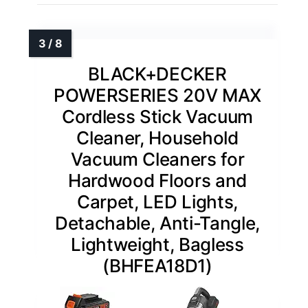
BLACK+DECKER
POWERSERIES 20V MAX
Cordless Stick Vacuum
Cleaner, Household
Vacuum Cleaners for
Hardwood Floors and
Carpet, LED Lights,
Detachable, Anti-Tangle,
Lightweight, Bagless
(BHFEA18D1)