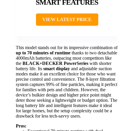
SMART FEATURES
VIEW LATEST PRICE
This model stands out for its impressive combination of
up to 70 minutes of runtime
thanks to two detachable
4000mAh batteries, outpacing most competitors like
the
BLACK+DECKER PowerSeries
with shorter
battery life. Its
smart display
and adjustable suction
modes make it an excellent choice for those who want
precise control and convenience. The 8-layer filtration
system captures 99% of fine particles, making it perfect
for families with pets and children. However, the
device’s bulkier design and higher price point might
deter those seeking a lightweight or budget option. The
long battery life and intelligent features make it ideal
for large homes, but the setup complexity could be a
drawback for less tech-savvy users.
Pros: