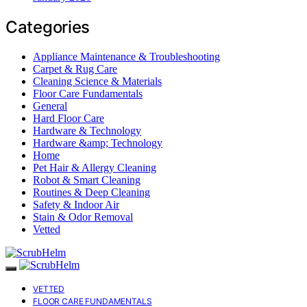
Categories
Appliance Maintenance & Troubleshooting
Carpet & Rug Care
Cleaning Science & Materials
Floor Care Fundamentals
General
Hard Floor Care
Hardware & Technology
Hardware &amp; Technology
Home
Pet Hair & Allergy Cleaning
Robot & Smart Cleaning
Routines & Deep Cleaning
Safety & Indoor Air
Stain & Odor Removal
Vetted
VETTED
FLOOR CARE FUNDAMENTALS