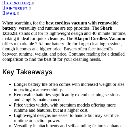
0
X (TWITTER)
0
PINTEREST
0
MAIL
When searching for the
best cordless vacuum with removable
battery
, versatility and runtime are top priorities. The
Shark
IZ362H
stands out for its lightweight design and 40-minute runtime,
making it ideal for quick cleanups. The
Klarpul Cordless Vacuum
offers remarkable 2.5-hour battery life for larger cleaning sessions,
though it comes at a higher price. Buyers often face tradeoffs
between runtime, weight, and price. Continue reading for a detailed
comparison to find the best fit for your cleaning needs.
Key Takeaways
Longer battery life often comes with increased weight or size,
impacting maneuverability.
Removable batteries significantly extend cleaning sessions
and simplify maintenance.
Price varies widely, with premium models offering more
runtime and features, but at a higher cost.
Lightweight designs are easier to handle but may sacrifice
runtime or suction power.
Versatility in attachments and self-standing features enhance