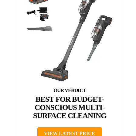
BEST FOR BUDGET-
CONSCIOUS MULTI-
SURFACE CLEANING
VIEW LATEST PRICE