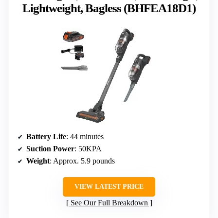
Lightweight, Bagless (BHFEA18D1)
Battery Life
: 44 minutes
Suction Power
: 50KPA
Weight
: Approx. 5.9 pounds
VIEW LATEST PRICE
See Our Full Breakdown