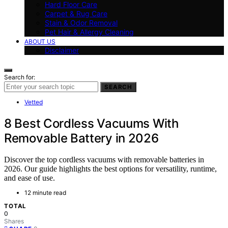
Hard Floor Care
Carpet & Rug Care
Stain & Odor Removal
Pet Hair & Allergy Cleaning
ABOUT US
Disclaimer
Search for:
SEARCH
Vetted
8 Best Cordless Vacuums With
Removable Battery in 2026
Discover the top cordless vacuums with removable batteries in
2026. Our guide highlights the best options for versatility, runtime,
and ease of use.
12 minute read
TOTAL
0
Shares