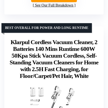
See Our Full Breakdown
BEST OVERALL FOR POWER AND LONG RUNTIME
Klarpul Cordless Vacuum Cleaner, 2
Batteries 140 Mins Runtime 600W
50Kpa Stick Vacuum Cordless, Self-
Standing Vacuum Cleaners for Home
with 2.5H Fast Charging, for
Floor/Carpet/Pet Hair, White