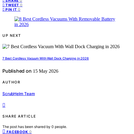
0
SHARE
0
TWEET
0
PIN IT
UP NEXT
7 Best Cordless Vacuum With Wall Dock Charging in 2026
Published on
15 May 2026
AUTHOR
ScrubHelm Team
SHARE ARTICLE
The post has been shared by
0
people.
0
FACEBOOK