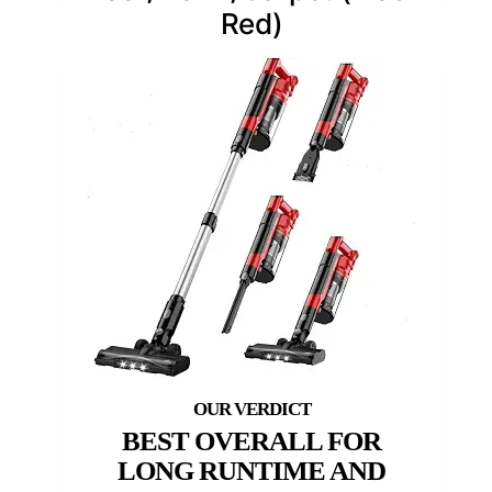
Red)
BEST OVERALL FOR
LONG RUNTIME AND