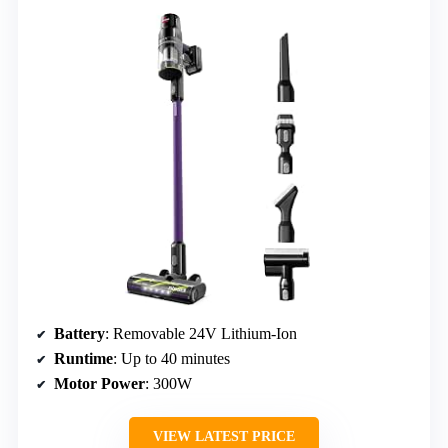
Battery
: Removable 24V Lithium-Ion
Runtime
: Up to 40 minutes
Motor Power
: 300W
VIEW LATEST PRICE