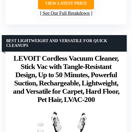
VIEW LATEST PRICE
See Our Full Breakdown
BEST LIGHTWEIGHT AND VERSATILE FOR QUICK
CLEANUPS
LEVOIT Cordless Vacuum Cleaner,
Stick Vac with Tangle-Resistant
Design, Up to 50 Minutes, Powerful
Suction, Rechargeable, Lightweight,
and Versatile for Carpet, Hard Floor,
Pet Hair, LVAC-200