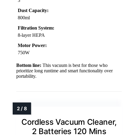
3
Dust Capacity:
800ml
Filtration System:
8-layer HEPA
Motor Power:
750W
Bottom line:
This vacuum is best for those who
prioritize long runtime and smart functionality over
portability.
Cordless Vacuum Cleaner,
2 Batteries 120 Mins