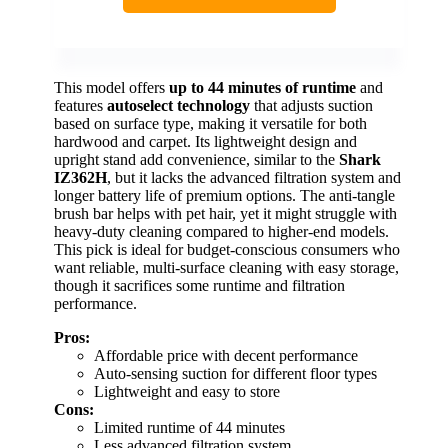
This model offers
up to 44 minutes of runtime
and
features
autoselect technology
that adjusts suction
based on surface type, making it versatile for both
hardwood and carpet. Its lightweight design and
upright stand add convenience, similar to the
Shark
IZ362H
, but it lacks the advanced filtration system and
longer battery life of premium options. The anti-tangle
brush bar helps with pet hair, yet it might struggle with
heavy-duty cleaning compared to higher-end models.
This pick is ideal for budget-conscious consumers who
want reliable, multi-surface cleaning with easy storage,
though it sacrifices some runtime and filtration
performance.
Pros:
Affordable price with decent performance
Auto-sensing suction for different floor types
Lightweight and easy to store
Cons:
Limited runtime of 44 minutes
Less advanced filtration system