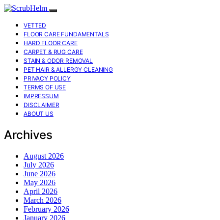
VETTED
FLOOR CARE FUNDAMENTALS
HARD FLOOR CARE
CARPET & RUG CARE
STAIN & ODOR REMOVAL
PET HAIR & ALLERGY CLEANING
PRIVACY POLICY
TERMS OF USE
IMPRESSUM
DISCLAIMER
ABOUT US
Archives
August 2026
July 2026
June 2026
May 2026
April 2026
March 2026
February 2026
January 2026