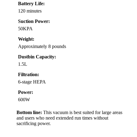
Battery Life:
120 minutes
Suction Power:
50KPA
Weight:
Approximately 8 pounds
Dustbin Capacity:
1.5L
Filtration:
6-stage HEPA
Power:
600W
Bottom line:
This vacuum is best suited for large areas
and users who need extended run times without
sacrificing power.