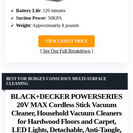
Battery Life
: 120 minutes
Suction Power
: 50KPA
Weight
: Approximately 8 pounds
VIEW LATEST PRICE
See Our Full Breakdown
BEST FOR BUDGET-CONSCIOUS MULTI-SURFACE
CLEANING
BLACK+DECKER POWERSERIES
20V MAX Cordless Stick Vacuum
Cleaner, Household Vacuum Cleaners
for Hardwood Floors and Carpet,
LED Lights, Detachable, Anti-Tangle,