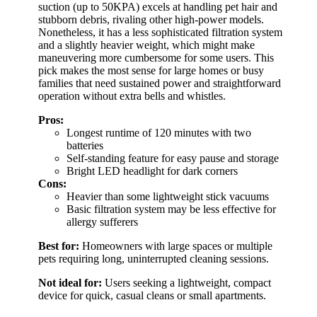
suction (up to 50KPA) excels at handling pet hair and
stubborn debris, rivaling other high-power models.
Nonetheless, it has a less sophisticated filtration system
and a slightly heavier weight, which might make
maneuvering more cumbersome for some users. This
pick makes the most sense for large homes or busy
families that need sustained power and straightforward
operation without extra bells and whistles.
Pros:
Longest runtime of 120 minutes with two
batteries
Self-standing feature for easy pause and storage
Bright LED headlight for dark corners
Cons:
Heavier than some lightweight stick vacuums
Basic filtration system may be less effective for
allergy sufferers
Best for:
Homeowners with large spaces or multiple
pets requiring long, uninterrupted cleaning sessions.
Not ideal for:
Users seeking a lightweight, compact
device for quick, casual cleans or small apartments.