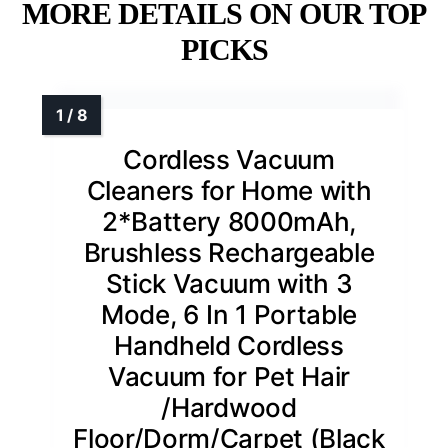
MORE DETAILS ON OUR TOP
PICKS
Cordless Vacuum
Cleaners for Home with
2*Battery 8000mAh,
Brushless Rechargeable
Stick Vacuum with 3
Mode, 6 In 1 Portable
Handheld Cordless
Vacuum for Pet Hair
/Hardwood
Floor/Dorm/Carpet (Black