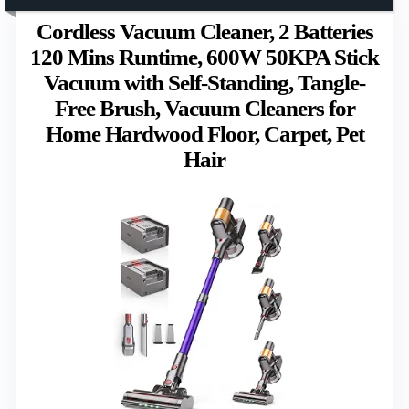
Cordless Vacuum Cleaner, 2 Batteries
120 Mins Runtime, 600W 50KPA Stick
Vacuum with Self-Standing, Tangle-
Free Brush, Vacuum Cleaners for
Home Hardwood Floor, Carpet, Pet
Hair