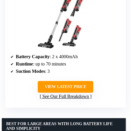
Battery Capacity
: 2 x 4000mAh
Runtime
: up to 70 minutes
Suction Modes
: 3
VIEW LATEST PRICE
See Our Full Breakdown
BEST FOR LARGE AREAS WITH LONG BATTERY LIFE
AND SIMPLICITY