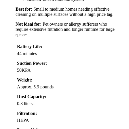
Best for:
Small to medium homes needing effective
cleaning on multiple surfaces without a high price tag.
Not ideal for:
Pet owners or allergy sufferers who
require extensive filtration and longer runtime for large
spaces.
Battery Life:
44 minutes
Suction Power:
50KPA
Weight:
Approx. 5.9 pounds
Dust Capacity:
0.3 liters
Filtration:
HEPA