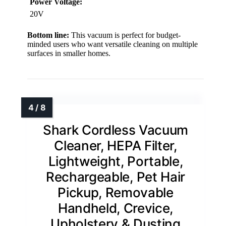
Power Voltage:
20V
Bottom line:
This vacuum is perfect for budget-
minded users who want versatile cleaning on multiple
surfaces in smaller homes.
Shark Cordless Vacuum
Cleaner, HEPA Filter,
Lightweight, Portable,
Rechargeable, Pet Hair
Pickup, Removable
Handheld, Crevice,
Upholstery & Dusting