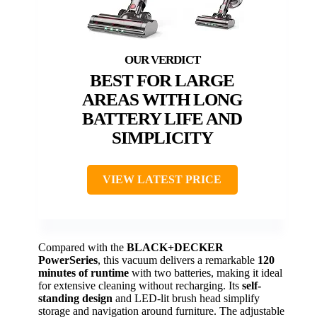
BEST FOR LARGE
AREAS WITH LONG
BATTERY LIFE AND
SIMPLICITY
VIEW LATEST PRICE
Compared with the
BLACK+DECKER
PowerSeries
, this vacuum delivers a remarkable
120
minutes of runtime
with two batteries, making it ideal
for extensive cleaning without recharging. Its
self-
standing design
and LED-lit brush head simplify
storage and navigation around furniture. The adjustable