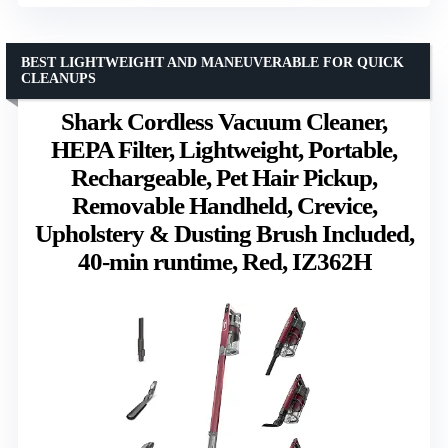
BEST LIGHTWEIGHT AND MANEUVERABLE FOR QUICK
CLEANUPS
Shark Cordless Vacuum Cleaner,
HEPA Filter, Lightweight, Portable,
Rechargeable, Pet Hair Pickup,
Removable Handheld, Crevice,
Upholstery & Dusting Brush Included,
40-min runtime, Red, IZ362H