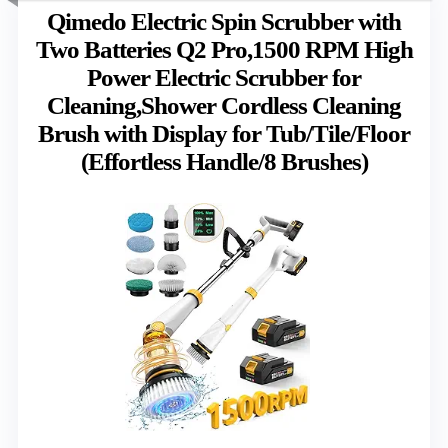
Qimedo Electric Spin Scrubber with
Two Batteries Q2 Pro,1500 RPM High
Power Electric Scrubber for
Cleaning,Shower Cordless Cleaning
Brush with Display for Tub/Tile/Floor
(Effortless Handle/8 Brushes)