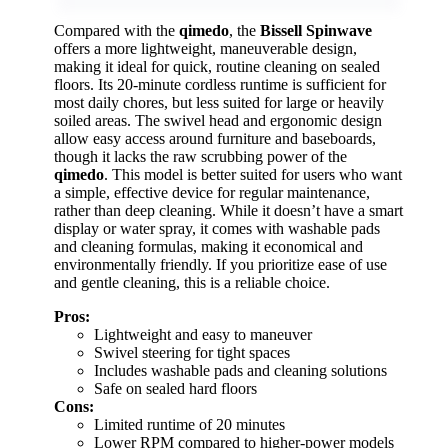
Compared with the
qimedo
, the
Bissell Spinwave
offers a more lightweight, maneuverable design,
making it ideal for quick, routine cleaning on sealed
floors. Its 20-minute cordless runtime is sufficient for
most daily chores, but less suited for large or heavily
soiled areas. The swivel head and ergonomic design
allow easy access around furniture and baseboards,
though it lacks the raw scrubbing power of the
qimedo
. This model is better suited for users who want
a simple, effective device for regular maintenance,
rather than deep cleaning. While it doesn’t have a smart
display or water spray, it comes with washable pads
and cleaning formulas, making it economical and
environmentally friendly. If you prioritize ease of use
and gentle cleaning, this is a reliable choice.
Pros:
Lightweight and easy to maneuver
Swivel steering for tight spaces
Includes washable pads and cleaning solutions
Safe on sealed hard floors
Cons:
Limited runtime of 20 minutes
Lower RPM compared to higher-power models