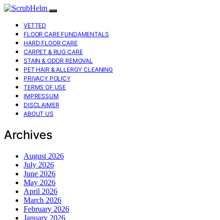
VETTED
FLOOR CARE FUNDAMENTALS
HARD FLOOR CARE
CARPET & RUG CARE
STAIN & ODOR REMOVAL
PET HAIR & ALLERGY CLEANING
PRIVACY POLICY
TERMS OF USE
IMPRESSUM
DISCLAIMER
ABOUT US
Archives
August 2026
July 2026
June 2026
May 2026
April 2026
March 2026
February 2026
January 2026