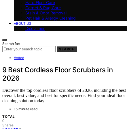
Hard Floor Care
Carpet & Rug Care
Stain & Odor Removal
Pet Hair & Allergy Cleaning
ABOUT US
Disclaimer
Search for:
SEARCH
Vetted
9 Best Cordless Floor Scrubbers in
2026
Discover the top cordless floor scrubbers of 2026, including the best
overall, best value, and best for specific needs. Find your ideal floor
cleaning solution today.
15 minute read
TOTAL
0
Shares