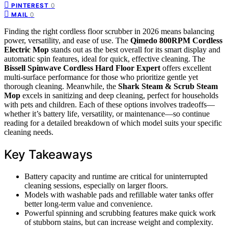
0
PINTEREST
0
MAIL
Finding the right cordless floor scrubber in 2026 means balancing
power, versatility, and ease of use. The
Qimedo 800RPM Cordless
Electric Mop
stands out as the best overall for its smart display and
automatic spin features, ideal for quick, effective cleaning. The
Bissell Spinwave Cordless Hard Floor Expert
offers excellent
multi-surface performance for those who prioritize gentle yet
thorough cleaning. Meanwhile, the
Shark Steam & Scrub Steam
Mop
excels in sanitizing and deep cleaning, perfect for households
with pets and children. Each of these options involves tradeoffs—
whether it’s battery life, versatility, or maintenance—so continue
reading for a detailed breakdown of which model suits your specific
cleaning needs.
Key Takeaways
Battery capacity and runtime are critical for uninterrupted
cleaning sessions, especially on larger floors.
Models with washable pads and refillable water tanks offer
better long-term value and convenience.
Powerful spinning and scrubbing features make quick work
of stubborn stains, but can increase weight and complexity.