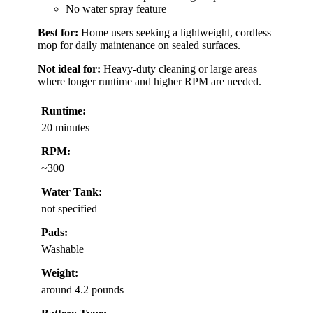
No water spray feature
Best for:
Home users seeking a lightweight, cordless
mop for daily maintenance on sealed surfaces.
Not ideal for:
Heavy-duty cleaning or large areas
where longer runtime and higher RPM are needed.
Runtime:
20 minutes
RPM:
~300
Water Tank:
not specified
Pads:
Washable
Weight:
around 4.2 pounds