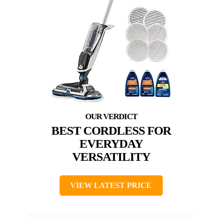
BEST CORDLESS FOR
EVERYDAY
VERSATILITY
VIEW LATEST PRICE