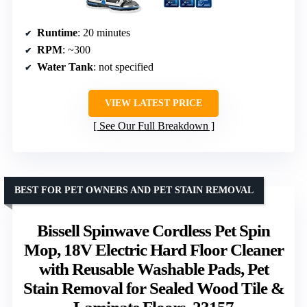
Runtime
: 20 minutes
RPM
: ~300
Water Tank
: not specified
VIEW LATEST PRICE
See Our Full Breakdown
BEST FOR PET OWNERS AND PET STAIN REMOVAL
Bissell Spinwave Cordless Pet Spin
Mop, 18V Electric Hard Floor Cleaner
with Reusable Washable Pads, Pet
Stain Removal for Sealed Wood Tile &