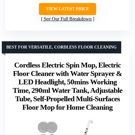
VIEW LATEST PRICE
See Our Full Breakdown
BEST FOR VERSATILE, CORDLESS FLOOR CLEANING
Cordless Electric Spin Mop, Electric
Floor Cleaner with Water Sprayer &
LED Headlight, 50mins Working
Time, 290ml Water Tank, Adjustable
Tube, Self-Propelled Multi-Surfaces
Floor Mop for Home Cleaning