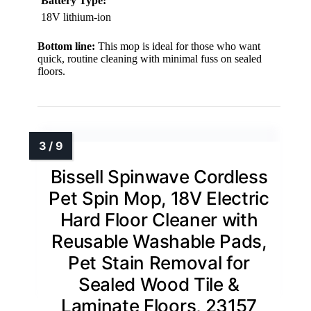
Battery Type:
18V lithium-ion
Bottom line:
This mop is ideal for those who want
quick, routine cleaning with minimal fuss on sealed
floors.
Bissell Spinwave Cordless
Pet Spin Mop, 18V Electric
Hard Floor Cleaner with
Reusable Washable Pads,
Pet Stain Removal for
Sealed Wood Tile &
Laminate Floors, 23157