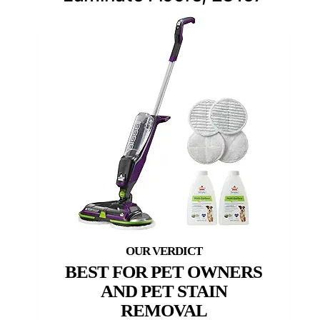
BEST FOR PET OWNERS
AND PET STAIN
REMOVAL