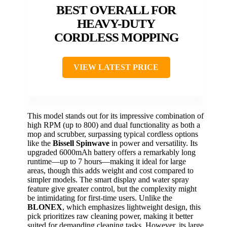
BEST OVERALL FOR
HEAVY-DUTY
CORDLESS MOPPING
VIEW LATEST PRICE
This model stands out for its impressive combination of
high RPM (up to 800) and dual functionality as both a
mop and scrubber, surpassing typical cordless options
like the
Bissell Spinwave
in power and versatility. Its
upgraded 6000mAh battery offers a remarkably long
runtime—up to 7 hours—making it ideal for large
areas, though this adds weight and cost compared to
simpler models. The smart display and water spray
feature give greater control, but the complexity might
be intimidating for first-time users. Unlike the
BLONEX
, which emphasizes lightweight design, this
pick prioritizes raw cleaning power, making it better
suited for demanding cleaning tasks. However, its large