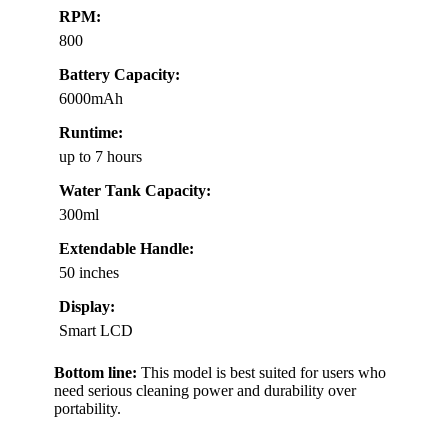
RPM:
800
Battery Capacity:
6000mAh
Runtime:
up to 7 hours
Water Tank Capacity:
300ml
Extendable Handle:
50 inches
Display:
Smart LCD
Bottom line:
This model is best suited for users who
need serious cleaning power and durability over
portability.