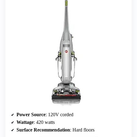
Power Source
: 120V corded
Wattage
: 420 watts
Surface Recommendation
: Hard floors