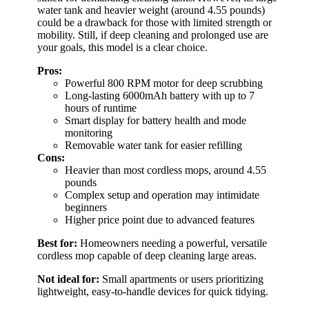
water tank and heavier weight (around 4.55 pounds)
could be a drawback for those with limited strength or
mobility. Still, if deep cleaning and prolonged use are
your goals, this model is a clear choice.
Pros:
Powerful 800 RPM motor for deep scrubbing
Long-lasting 6000mAh battery with up to 7
hours of runtime
Smart display for battery health and mode
monitoring
Removable water tank for easier refilling
Cons:
Heavier than most cordless mops, around 4.55
pounds
Complex setup and operation may intimidate
beginners
Higher price point due to advanced features
Best for:
Homeowners needing a powerful, versatile
cordless mop capable of deep cleaning large areas.
Not ideal for:
Small apartments or users prioritizing
lightweight, easy-to-handle devices for quick tidying.