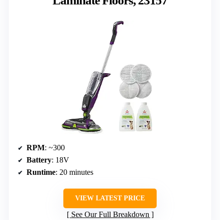
Laminate Floors, 23157
RPM
: ~300
Battery
: 18V
Runtime
: 20 minutes
VIEW LATEST PRICE
See Our Full Breakdown