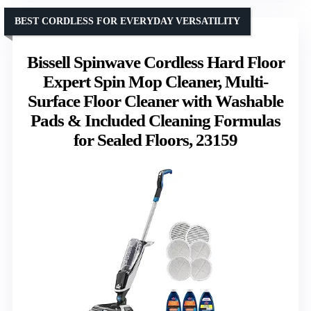
BEST CORDLESS FOR EVERYDAY VERSATILITY
Bissell Spinwave Cordless Hard Floor
Expert Spin Mop Cleaner, Multi-
Surface Floor Cleaner with Washable
Pads & Included Cleaning Formulas
for Sealed Floors, 23159