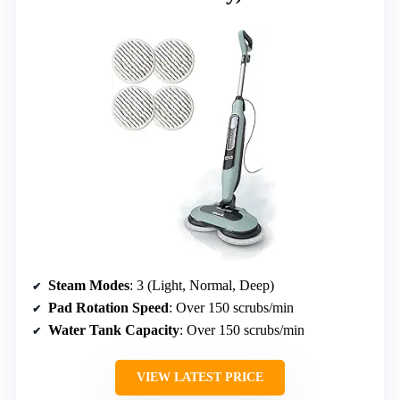
Steam Modes
: 3 (Light, Normal, Deep)
Pad Rotation Speed
: Over 150 scrubs/min
Water Tank Capacity
: Over 150 scrubs/min
VIEW LATEST PRICE