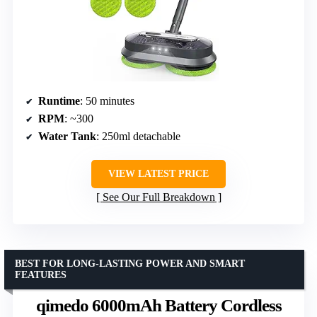
Runtime
: 50 minutes
RPM
: ~300
Water Tank
: 250ml detachable
VIEW LATEST PRICE
See Our Full Breakdown
BEST FOR LONG-LASTING POWER AND SMART
FEATURES
qimedo 6000mAh Battery Cordless