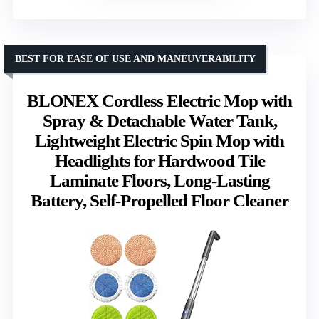
BEST FOR EASE OF USE AND MANEUVERABILITY
BLONEX Cordless Electric Mop with
Spray & Detachable Water Tank,
Lightweight Electric Spin Mop with
Headlights for Hardwood Tile
Laminate Floors, Long-Lasting
Battery, Self-Propelled Floor Cleaner