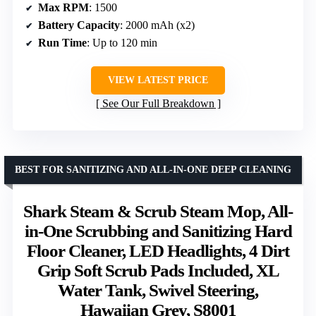
Max RPM
: 1500
Battery Capacity
: 2000 mAh (x2)
Run Time
: Up to 120 min
VIEW LATEST PRICE
See Our Full Breakdown
BEST FOR SANITIZING AND ALL-IN-ONE DEEP CLEANING
Shark Steam & Scrub Steam Mop, All-
in-One Scrubbing and Sanitizing Hard
Floor Cleaner, LED Headlights, 4 Dirt
Grip Soft Scrub Pads Included, XL
Water Tank, Swivel Steering,
Hawaiian Grey, S8001