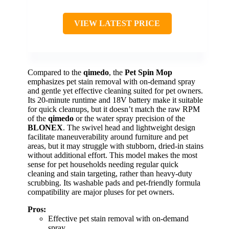
VIEW LATEST PRICE
Compared to the
qimedo
, the
Pet Spin Mop
emphasizes pet stain removal with on-demand spray
and gentle yet effective cleaning suited for pet owners.
Its 20-minute runtime and 18V battery make it suitable
for quick cleanups, but it doesn’t match the raw RPM
of the
qimedo
or the water spray precision of the
BLONEX
. The swivel head and lightweight design
facilitate maneuverability around furniture and pet
areas, but it may struggle with stubborn, dried-in stains
without additional effort. This model makes the most
sense for pet households needing regular quick
cleaning and stain targeting, rather than heavy-duty
scrubbing. Its washable pads and pet-friendly formula
compatibility are major pluses for pet owners.
Pros:
Effective pet stain removal with on-demand
spray