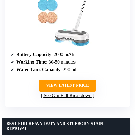
Battery Capacity
: 2000 mAh
Working Time
: 30-50 minutes
Water Tank Capacity
: 290 ml
VIEW LATEST PRICE
See Our Full Breakdown
BEST FOR HEAVY-DUTY AND STUBBORN STAIN
REMOVAL