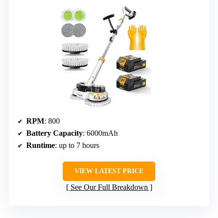
RPM
: 800
Battery Capacity
: 6000mAh
Runtime
: up to 7 hours
VIEW LATEST PRICE
See Our Full Breakdown