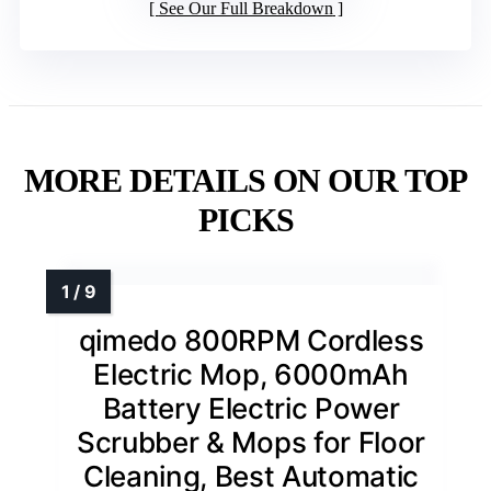
See Our Full Breakdown
MORE DETAILS ON OUR TOP
PICKS
qimedo 800RPM Cordless
Electric Mop, 6000mAh
Battery Electric Power
Scrubber & Mops for Floor
Cleaning, Best Automatic