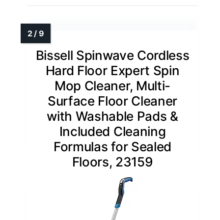
Bissell Spinwave Cordless
Hard Floor Expert Spin
Mop Cleaner, Multi-
Surface Floor Cleaner
with Washable Pads &
Included Cleaning
Formulas for Sealed
Floors, 23159