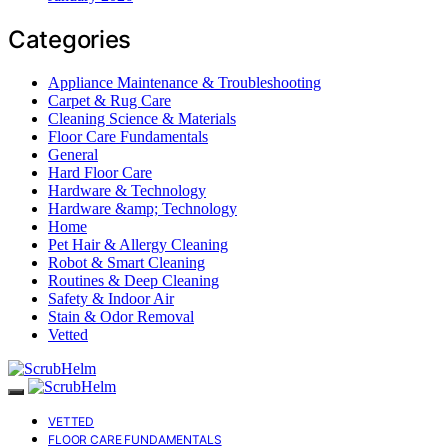
Categories
Appliance Maintenance & Troubleshooting
Carpet & Rug Care
Cleaning Science & Materials
Floor Care Fundamentals
General
Hard Floor Care
Hardware & Technology
Hardware &amp; Technology
Home
Pet Hair & Allergy Cleaning
Robot & Smart Cleaning
Routines & Deep Cleaning
Safety & Indoor Air
Stain & Odor Removal
Vetted
VETTED
FLOOR CARE FUNDAMENTALS