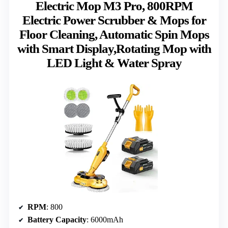
Electric Mop M3 Pro, 800RPM
Electric Power Scrubber & Mops for
Floor Cleaning, Automatic Spin Mops
with Smart Display,Rotating Mop with
LED Light & Water Spray
RPM
: 800
Battery Capacity
: 6000mAh