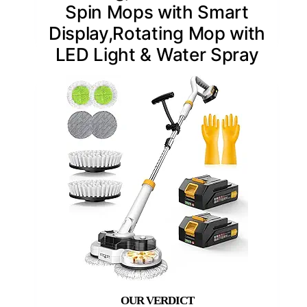
Spin Mops with Smart
Display,Rotating Mop with
LED Light & Water Spray