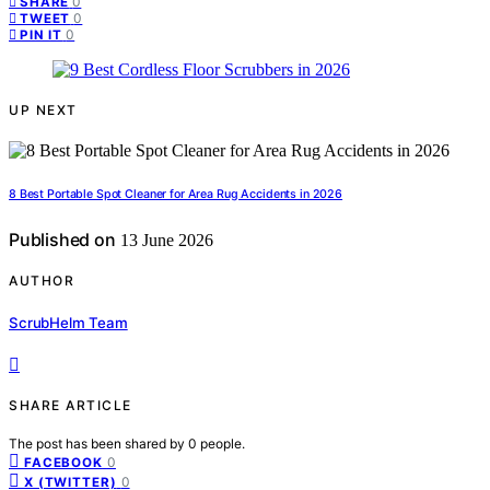
0
SHARE
0
TWEET
0
PIN IT
UP NEXT
8 Best Portable Spot Cleaner for Area Rug Accidents in 2026
Published on
13 June 2026
AUTHOR
ScrubHelm Team
SHARE ARTICLE
The post has been shared by
0
people.
0
FACEBOOK
0
X (TWITTER)