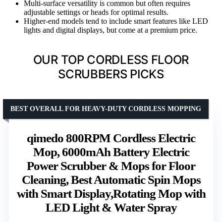
Multi-surface versatility is common but often requires
adjustable settings or heads for optimal results.
Higher-end models tend to include smart features like LED
lights and digital displays, but come at a premium price.
OUR TOP CORDLESS FLOOR
SCRUBBERS PICKS
BEST OVERALL FOR HEAVY-DUTY CORDLESS MOPPING
qimedo 800RPM Cordless Electric
Mop, 6000mAh Battery Electric
Power Scrubber & Mops for Floor
Cleaning, Best Automatic Spin Mops
with Smart Display,Rotating Mop with
LED Light & Water Spray