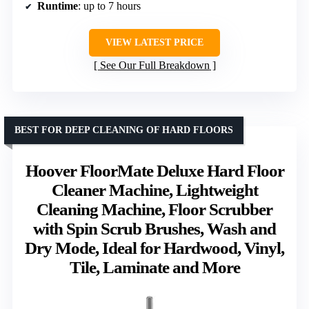
Runtime
: up to 7 hours
VIEW LATEST PRICE
See Our Full Breakdown
BEST FOR DEEP CLEANING OF HARD FLOORS
Hoover FloorMate Deluxe Hard Floor
Cleaner Machine, Lightweight
Cleaning Machine, Floor Scrubber
with Spin Scrub Brushes, Wash and
Dry Mode, Ideal for Hardwood, Vinyl,
Tile, Laminate and More