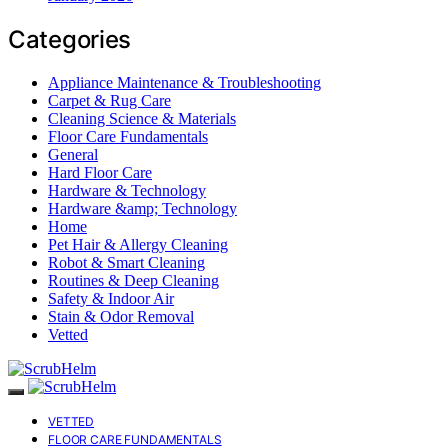
Categories
Appliance Maintenance & Troubleshooting
Carpet & Rug Care
Cleaning Science & Materials
Floor Care Fundamentals
General
Hard Floor Care
Hardware & Technology
Hardware &amp; Technology
Home
Pet Hair & Allergy Cleaning
Robot & Smart Cleaning
Routines & Deep Cleaning
Safety & Indoor Air
Stain & Odor Removal
Vetted
VETTED
FLOOR CARE FUNDAMENTALS