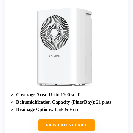
Coverage Area
: Up to 1500 sq. ft.
Dehumidification Capacity (Pints/Day)
: 21 pints
Drainage Options
: Tank & Hose
VIEW LATEST PRICE