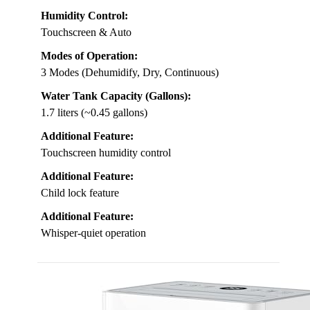
Humidity Control:
Touchscreen & Auto
Modes of Operation:
3 Modes (Dehumidify, Dry, Continuous)
Water Tank Capacity (Gallons):
1.7 liters (~0.45 gallons)
Additional Feature:
Touchscreen humidity control
Additional Feature:
Child lock feature
Additional Feature:
Whisper-quiet operation