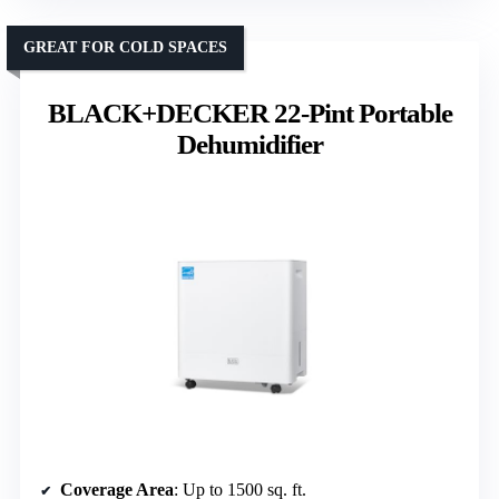
GREAT FOR COLD SPACES
BLACK+DECKER 22-Pint Portable
Dehumidifier
Coverage Area
: Up to 1500 sq. ft.