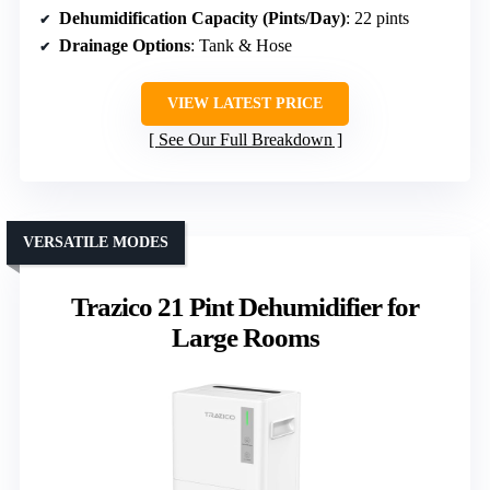
Dehumidification Capacity (Pints/Day)
: 22 pints
Drainage Options
: Tank & Hose
VIEW LATEST PRICE
See Our Full Breakdown
VERSATILE MODES
Trazico 21 Pint Dehumidifier for
Large Rooms