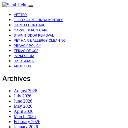
VETTED
FLOOR CARE FUNDAMENTALS
HARD FLOOR CARE
CARPET & RUG CARE
STAIN & ODOR REMOVAL
PET HAIR & ALLERGY CLEANING
PRIVACY POLICY
TERMS OF USE
IMPRESSUM
DISCLAIMER
ABOUT US
Archives
August 2026
July 2026
June 2026
May 2026
April 2026
March 2026
February 2026
January 2026