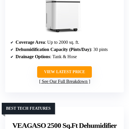
Coverage Area
: Up to 2000 sq. ft.
Dehumidification Capacity (Pints/Day)
: 30 pints
Drainage Options
: Tank & Hose
VIEW LATEST PRICE
See Our Full Breakdown
BEST TECH FEATURES
VEAGASO 2500 Sq.Ft Dehumidifier