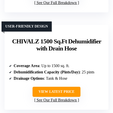
See Our Full Breakdown
USER-FRIENDLY DESIGN
CHIVALZ 1500 Sq.Ft Dehumidifier
with Drain Hose
Coverage Area
: Up to 1500 sq. ft.
Dehumidification Capacity (Pints/Day)
: 25 pints
Drainage Options
: Tank & Hose
VIEW LATEST PRICE
See Our Full Breakdown