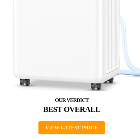
BEST OVERALL
VIEW LATEST PRICE