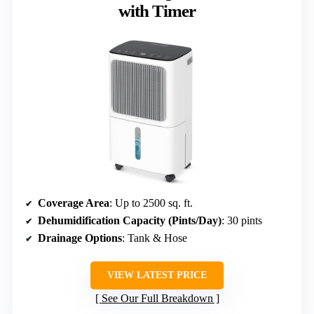
with Timer
Coverage Area
: Up to 2500 sq. ft.
Dehumidification Capacity (Pints/Day)
: 30 pints
Drainage Options
: Tank & Hose
VIEW LATEST PRICE
See Our Full Breakdown