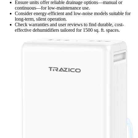
Ensure units offer reliable drainage options—manual or
continuous—for low-maintenance use.
Consider energy-efficient and low-noise models suitable for
long-term, silent operation.
Check warranties and user reviews to find durable, cost-
effective dehumidifiers tailored for 1500 sq. ft. spaces.