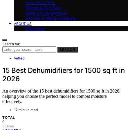
Hard Floor Care
Carpet & Rug Care
Stain & Odor Removal
Pet Hair & Allergy Cleaning
ABOUT US
Disclaimer
Search for:
SEARCH
Vetted
15 Best Dehumidifiers for 1500 sq ft in
2026
An overview of the 15 best dehumidifiers for 1500 sq ft in 2026,
helping you choose the perfect model to combat moisture
effectively.
17 minute read
TOTAL
0
Shares