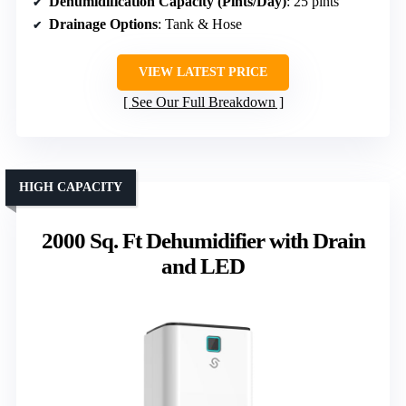
Dehumidification Capacity (Pints/Day)
: 25 pints
Drainage Options
: Tank & Hose
VIEW LATEST PRICE
See Our Full Breakdown
HIGH CAPACITY
2000 Sq. Ft Dehumidifier with Drain
and LED