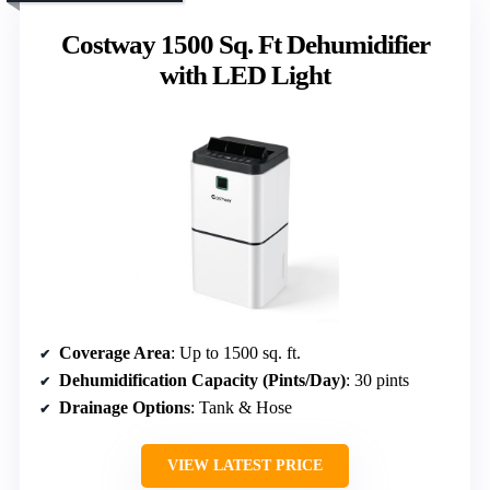
Costway 1500 Sq. Ft Dehumidifier
with LED Light
Coverage Area
: Up to 1500 sq. ft.
Dehumidification Capacity (Pints/Day)
: 30 pints
Drainage Options
: Tank & Hose
VIEW LATEST PRICE