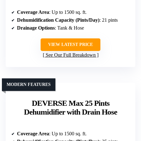
Coverage Area
: Up to 1500 sq. ft.
Dehumidification Capacity (Pints/Day)
: 21 pints
Drainage Options
: Tank & Hose
VIEW LATEST PRICE
See Our Full Breakdown
MODERN FEATURES
DEVERSE Max 25 Pints
Dehumidifier with Drain Hose
Coverage Area
: Up to 1500 sq. ft.