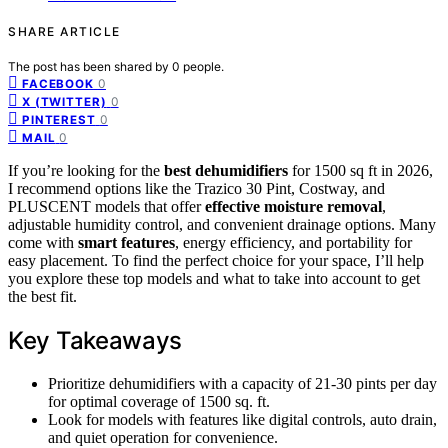
SHARE ARTICLE
The post has been shared by
0
people.
0
FACEBOOK
0
X (TWITTER)
0
PINTEREST
0
MAIL
If you’re looking for the
best dehumidifiers
for 1500 sq ft in 2026,
I recommend options like the Trazico 30 Pint, Costway, and
PLUSCENT models that offer
effective moisture removal
,
adjustable humidity control, and convenient drainage options. Many
come with
smart features
, energy efficiency, and portability for
easy placement. To find the perfect choice for your space, I’ll help
you explore these top models and what to take into account to get
the best fit.
Key Takeaways
Prioritize dehumidifiers with a capacity of 21-30 pints per day
for optimal coverage of 1500 sq. ft.
Look for models with features like digital controls, auto drain,
and quiet operation for convenience.