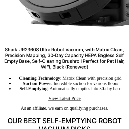
Shark UR2360S Ultra Robot Vacuum, with Matrix Clean,
Precision Mapping, 30-Day Capacity HEPA Bagless Self
Empty Base, Self-Cleaning Brushroll Perfect for Pet Hair,
WiFi, Black (Renewed)
Cleaning Technology
: Matrix Clean with precision grid
Suction Power
: Incredible suction for various floors
Self-Emptying
: Automatically empties into 30-day base
View Latest Price
As an affiliate, we earn on qualifying purchases.
OUR BEST SELF-EMPTYING ROBOT