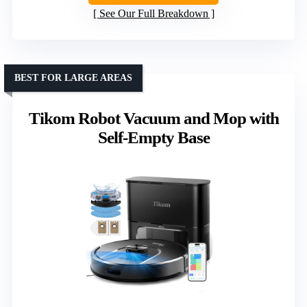
See Our Full Breakdown
BEST FOR LARGE AREAS
Tikom Robot Vacuum and Mop with
Self-Empty Base