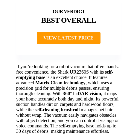
BEST OVERALL
VIEW LATEST PRICE
If you’re looking for a robot vacuum that offers hands-
free convenience, the Shark UR2360S with its
self-
emptying base
is an excellent choice. It features
advanced
Matrix Clean technology
, which uses a
precision grid for multiple debris passes, ensuring
thorough cleaning. With
360° LiDAR vision
, it maps
your home accurately both day and night. Its powerful
suction handles dirt on carpets and hardwood floors,
while the
self-cleaning brushroll
manages pet hair
without wrap. The vacuum easily navigates obstacles
with object detection, and you can control it via app or
voice commands. The self-emptying base holds up to
30 days of debris, making maintenance effortless.