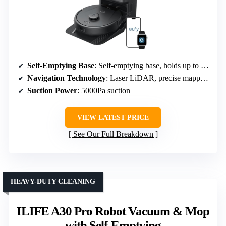
Self-Emptying Base
: Self-emptying base, holds up to 60 days
Navigation Technology
: Laser LiDAR, precise mapping
Suction Power
: 5000Pa suction
VIEW LATEST PRICE
See Our Full Breakdown
HEAVY-DUTY CLEANING
ILIFE A30 Pro Robot Vacuum & Mop
with Self-Emptying