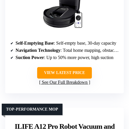
Self-Emptying Base
: Self-empty base, 30-day capacity
Navigation Technology
: Total home mapping, obstacle avoidance
Suction Power
: Up to 50% more power, high suction
VIEW LATEST PRICE
See Our Full Breakdown
TOP-PERFORMANCE MOP
ILIFE A12 Pro Robot Vacuum and