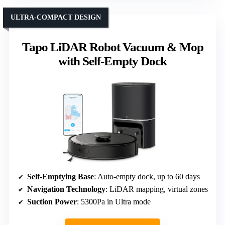
ULTRA-COMPACT DESIGN
Tapo LiDAR Robot Vacuum & Mop
with Self-Empty Dock
Self-Emptying Base
: Auto-empty dock, up to 60 days
Navigation Technology
: LiDAR mapping, virtual zones
Suction Power
: 5300Pa in Ultra mode