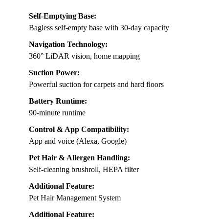
Self-Emptying Base:
Bagless self-empty base with 30-day capacity
Navigation Technology:
360° LiDAR vision, home mapping
Suction Power:
Powerful suction for carpets and hard floors
Battery Runtime:
90-minute runtime
Control & App Compatibility:
App and voice (Alexa, Google)
Pet Hair & Allergen Handling:
Self-cleaning brushroll, HEPA filter
Additional Feature:
Pet Hair Management System
Additional Feature: