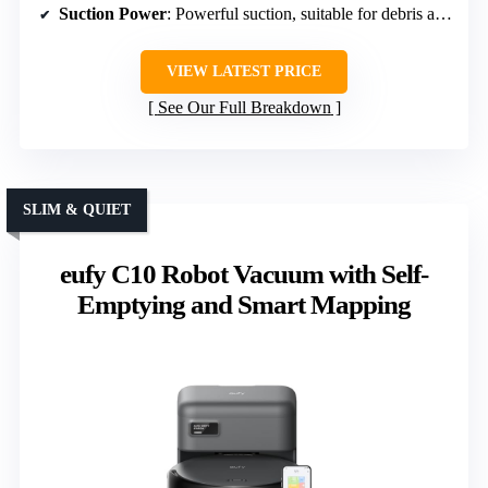
Suction Power
: Powerful suction, suitable for debris and pet hair
VIEW LATEST PRICE
See Our Full Breakdown
SLIM & QUIET
eufy C10 Robot Vacuum with Self-
Emptying and Smart Mapping