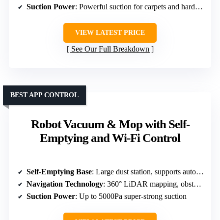
Suction Power
: Powerful suction for carpets and hard floors
VIEW LATEST PRICE
See Our Full Breakdown
BEST APP CONTROL
Robot Vacuum & Mop with Self-
Emptying and Wi-Fi Control
Self-Emptying Base
: Large dust station, supports automatic dirt disposal
Navigation Technology
: 360° LiDAR mapping, obstacle avoidance
Suction Power
: Up to 5000Pa super-strong suction