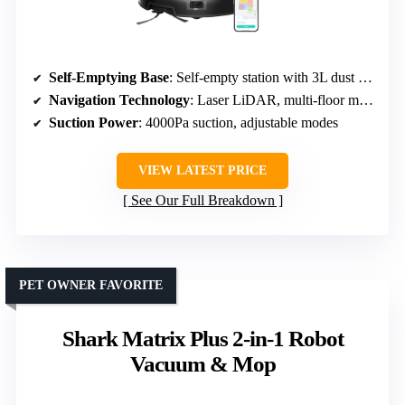
Self-Emptying Base
: Self-empty station with 3L dust bag, ~60 days
Navigation Technology
: Laser LiDAR, multi-floor mapping
Suction Power
: 4000Pa suction, adjustable modes
VIEW LATEST PRICE
See Our Full Breakdown
PET OWNER FAVORITE
Shark Matrix Plus 2-in-1 Robot
Vacuum & Mop