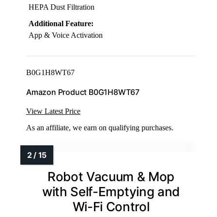
HEPA Dust Filtration
Additional Feature:
App & Voice Activation
B0G1H8WT67
Amazon Product B0G1H8WT67
View Latest Price
As an affiliate, we earn on qualifying purchases.
Robot Vacuum & Mop
with Self-Emptying and
Wi-Fi Control