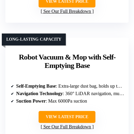
VIEW LATEST PRICE
See Our Full Breakdown
LONG-LASTING CAPACITY
Robot Vacuum & Mop with Self-
Emptying Base
Self-Emptying Base
: Extra-large dust bag, holds up to 70 days of debris
Navigation Technology
: 360° LiDAR navigation, multi-map storage
Suction Power
: Max 6000Pa suction
VIEW LATEST PRICE
See Our Full Breakdown