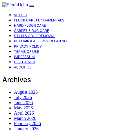
VETTED
FLOOR CARE FUNDAMENTALS
HARD FLOOR CARE
CARPET & RUG CARE
STAIN & ODOR REMOVAL
PET HAIR & ALLERGY CLEANING
PRIVACY POLICY
TERMS OF USE
IMPRESSUM
DISCLAIMER
ABOUT US
Archives
August 2026
July 2026
June 2026
May 2026
April 2026
March 2026
February 2026
January 2026