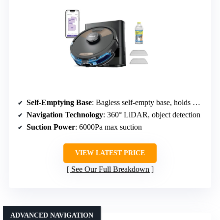
Self-Emptying Base
: Bagless self-empty base, holds up to 30 days
Navigation Technology
: 360° LiDAR, object detection
Suction Power
: 6000Pa max suction
VIEW LATEST PRICE
See Our Full Breakdown
ADVANCED NAVIGATION