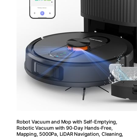
Robot Vacuum and Mop with Self-Emptying,
Robotic Vacuum with 90-Day Hands-Free,
Mapping, 5000Pa, LiDAR Navigation, Cleaning,