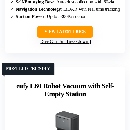
Self-Emptying Base
: Auto dust collection with 60-day capacity
Navigation Technology
: LiDAR with real-time tracking
Suction Power
: Up to 5300Pa suction
VIEW LATEST PRICE
See Our Full Breakdown
MOST ECO-FRIENDLY
eufy L60 Robot Vacuum with Self-
Empty Station