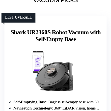
VACUUM PICKS
BEST OVERALL
Shark UR2360S Robot Vacuum with
Self-Empty Base
Self-Emptying Base
: Bagless self-empty base with 30-day capacity
Navigation Technology
: 360° LiDAR vision, home mapping