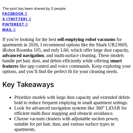
The post has been shared by
0
people.
0
FACEBOOK
0
X (TWITTER)
0
PINTEREST
0
MAIL
If you’re looking for the best
self-emptying robot vacuums
for
apartments in 2026, I recommend options like the Shark UR2360S,
iRobot Roomba 105, and eufy L60, which offer large dust capacity,
advanced navigation
, and multi-surface cleaning. These models
handle pet hair, dust, and debris efficiently while offering
smart
features
like app control and voice commands. Keep exploring your
options, and you’ll find the perfect fit for your cleaning needs.
Key Takeaways
Prioritize models with large dust capacity and extended debris
hold to reduce frequent emptying in small apartment settings.
Look for advanced navigation systems like 360° LiDAR for
efficient multi-floor mapping and obstacle avoidance.
Choose vacuum cleaners with adjustable suction power,
suitable for pet hair, dust, and various surface types in
apartments.