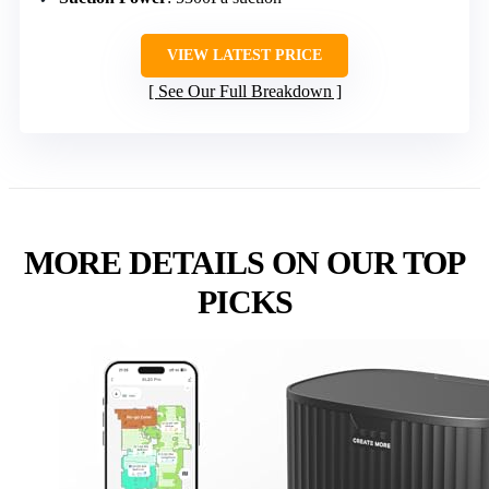
VIEW LATEST PRICE
See Our Full Breakdown
MORE DETAILS ON OUR TOP
PICKS