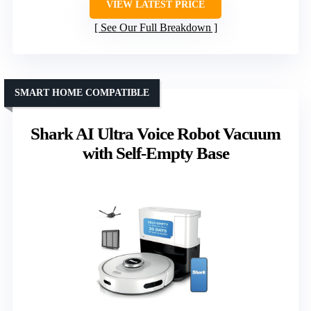
VIEW LATEST PRICE
See Our Full Breakdown
SMART HOME COMPATIBLE
Shark AI Ultra Voice Robot Vacuum
with Self-Empty Base