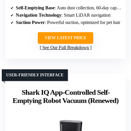
Self-Emptying Base
: Auto dust collection, 60-day capacity
Navigation Technology
: Smart LiDAR navigation
Suction Power
: Powerful suction, optimized for pet hair
VIEW LATEST PRICE
See Our Full Breakdown
USER-FRIENDLY INTERFACE
Shark IQ App-Controlled Self-
Emptying Robot Vacuum (Renewed)