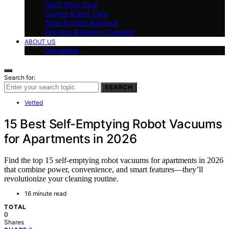
Hard Floor Care
Carpet & Rug Care
Stain & Odor Removal
Pet Hair & Allergy Cleaning
ABOUT US
Disclaimer
Search for:
SEARCH
Vetted
15 Best Self-Emptying Robot Vacuums
for Apartments in 2026
Find the top 15 self-emptying robot vacuums for apartments in 2026
that combine power, convenience, and smart features—they’ll
revolutionize your cleaning routine.
16 minute read
TOTAL
0
Shares