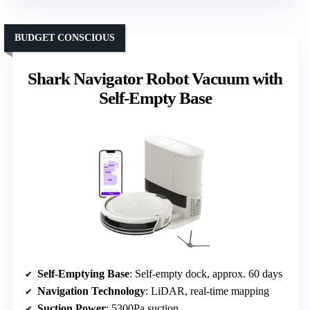
BUDGET CONSCIOUS
Shark Navigator Robot Vacuum with
Self-Empty Base
Self-Emptying Base
: Self-empty dock, approx. 60 days
Navigation Technology
: LiDAR, real-time mapping
Suction Power
: 5300Pa suction