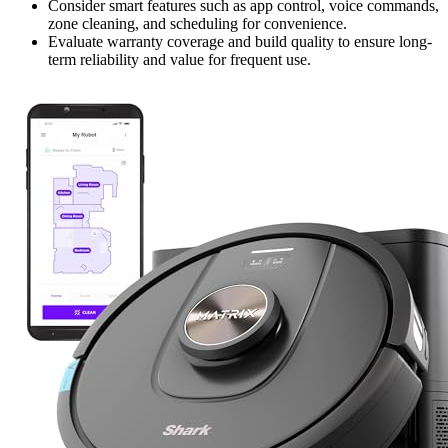
Consider smart features such as app control, voice commands,
zone cleaning, and scheduling for convenience.
Evaluate warranty coverage and build quality to ensure long-
term reliability and value for frequent use.