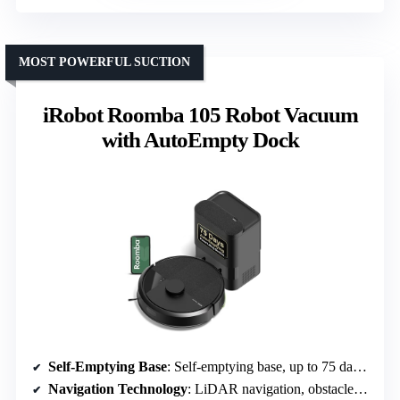
MOST POWERFUL SUCTION
iRobot Roomba 105 Robot Vacuum
with AutoEmpty Dock
Self-Emptying Base
: Self-emptying base, up to 75 days capacity
Navigation Technology
: LiDAR navigation, obstacle detection