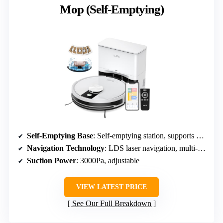
Mop (Self-Emptying)
Self-Emptying Base
: Self-emptying station, supports 8 weeks
Navigation Technology
: LDS laser navigation, multi-floor maps
Suction Power
: 3000Pa, adjustable
VIEW LATEST PRICE
See Our Full Breakdown