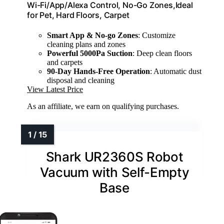
Wi-Fi/App/Alexa Control, No-Go Zones,Ideal
for Pet, Hard Floors, Carpet
Smart App & No-go Zones
: Customize
cleaning plans and zones
Powerful 5000Pa Suction
: Deep clean floors
and carpets
90-Day Hands-Free Operation
: Automatic dust
disposal and cleaning
View Latest Price
As an affiliate, we earn on qualifying purchases.
Shark UR2360S Robot
Vacuum with Self-Empty
Base