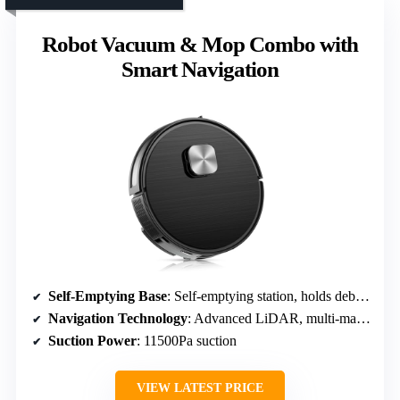
Robot Vacuum & Mop Combo with
Smart Navigation
Self-Emptying Base
: Self-emptying station, holds debris for 70 days
Navigation Technology
: Advanced LiDAR, multi-map storage
Suction Power
: 11500Pa suction
VIEW LATEST PRICE