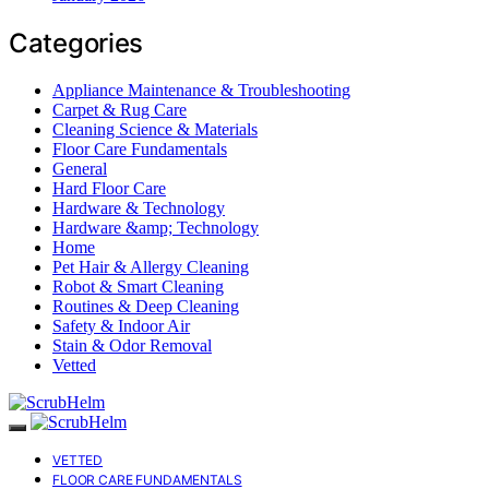
Categories
Appliance Maintenance & Troubleshooting
Carpet & Rug Care
Cleaning Science & Materials
Floor Care Fundamentals
General
Hard Floor Care
Hardware & Technology
Hardware &amp; Technology
Home
Pet Hair & Allergy Cleaning
Robot & Smart Cleaning
Routines & Deep Cleaning
Safety & Indoor Air
Stain & Odor Removal
Vetted
VETTED
FLOOR CARE FUNDAMENTALS