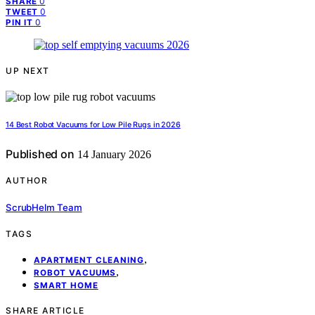
0
SHARE
0
TWEET
0
PIN IT
UP NEXT
14 Best Robot Vacuums for Low Pile Rugs in 2026
Published on
14 January 2026
AUTHOR
ScrubHelm Team
TAGS
,
APARTMENT CLEANING
,
ROBOT VACUUMS
SMART HOME
SHARE ARTICLE