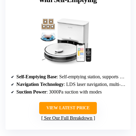
Self-Emptying Base
: Self-emptying station, supports 40+ weeks
Navigation Technology
: LDS laser navigation, multi-floor mapping
Suction Power
: 3000Pa suction with modes
VIEW LATEST PRICE
See Our Full Breakdown