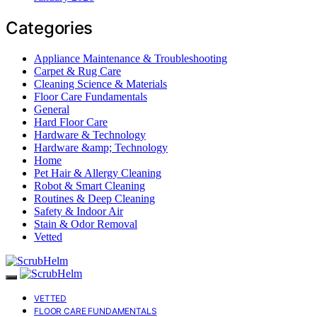
Categories
Appliance Maintenance & Troubleshooting
Carpet & Rug Care
Cleaning Science & Materials
Floor Care Fundamentals
General
Hard Floor Care
Hardware & Technology
Hardware &amp; Technology
Home
Pet Hair & Allergy Cleaning
Robot & Smart Cleaning
Routines & Deep Cleaning
Safety & Indoor Air
Stain & Odor Removal
Vetted
VETTED
FLOOR CARE FUNDAMENTALS