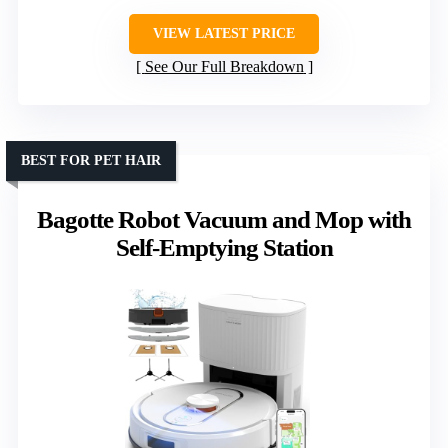
VIEW LATEST PRICE
See Our Full Breakdown
BEST FOR PET HAIR
Bagotte Robot Vacuum and Mop with
Self-Emptying Station