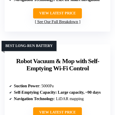
VIEW LATEST PRICE
See Our Full Breakdown
BEST LONG-RUN BATTERY
Robot Vacuum & Mop with Self-
Emptying Wi-Fi Control
Suction Power
: 5000Pa
Self-Emptying Capacity
: Large capacity, ~90 days
Navigation Technology
: LiDAR mapping
VIEW LATEST PRICE