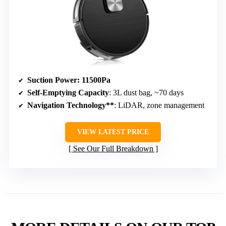
Suction Power
: 11500Pa
Self-Emptying Capacity
: 3L dust bag, ~70 days
Navigation Technology**
: LiDAR, zone management
VIEW LATEST PRICE
See Our Full Breakdown