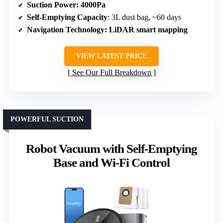
Suction Power
: 4000Pa
Self-Emptying Capacity
: 3L dust bag, ~60 days
Navigation Technology
: LiDAR smart mapping
VIEW LATEST PRICE
See Our Full Breakdown
POWERFUL SUCTION
Robot Vacuum with Self-Emptying
Base and Wi-Fi Control