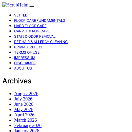
VETTED
FLOOR CARE FUNDAMENTALS
HARD FLOOR CARE
CARPET & RUG CARE
STAIN & ODOR REMOVAL
PET HAIR & ALLERGY CLEANING
PRIVACY POLICY
TERMS OF USE
IMPRESSUM
DISCLAIMER
ABOUT US
Archives
August 2026
July 2026
June 2026
May 2026
April 2026
March 2026
February 2026
January 2026