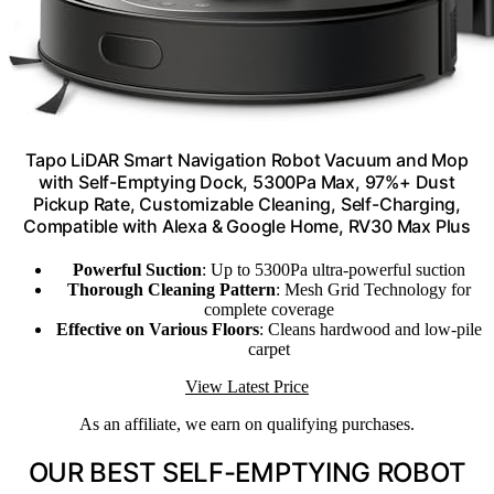
Tapo LiDAR Smart Navigation Robot Vacuum and Mop
with Self-Emptying Dock, 5300Pa Max, 97%+ Dust
Pickup Rate, Customizable Cleaning, Self-Charging,
Compatible with Alexa & Google Home, RV30 Max Plus
Powerful Suction
: Up to 5300Pa ultra-powerful suction
Thorough Cleaning Pattern
: Mesh Grid Technology for
complete coverage
Effective on Various Floors
: Cleans hardwood and low-pile
carpet
View Latest Price
As an affiliate, we earn on qualifying purchases.
OUR BEST SELF-EMPTYING ROBOT