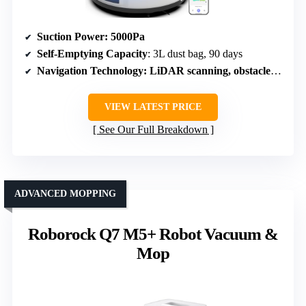
Suction Power
: 5000Pa
Self-Emptying Capacity
: 3L dust bag, 90 days
Navigation Technology
: LiDAR scanning, obstacle avoidance
VIEW LATEST PRICE
See Our Full Breakdown
ADVANCED MOPPING
Roborock Q7 M5+ Robot Vacuum &
Mop