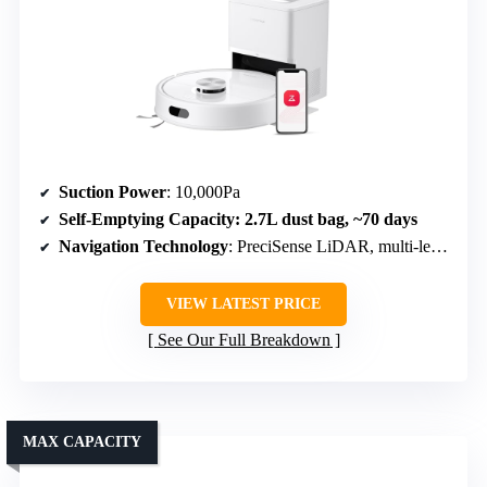
Suction Power
: 10,000Pa
Self-Emptying Capacity
: 2.7L dust bag, ~70 days
Navigation Technology
: PreciSense LiDAR, multi-level mapping
VIEW LATEST PRICE
See Our Full Breakdown
MAX CAPACITY