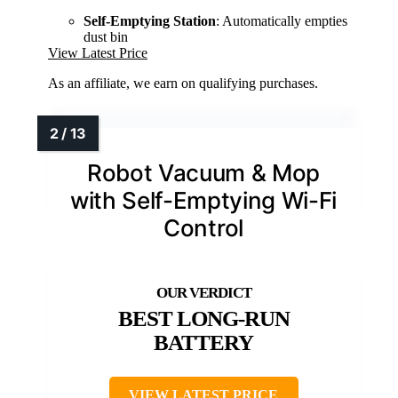
Self-Emptying Station
: Automatically empties
dust bin
View Latest Price
As an affiliate, we earn on qualifying purchases.
Robot Vacuum & Mop
with Self-Emptying Wi-Fi
Control
BEST LONG-RUN
BATTERY
VIEW LATEST PRICE