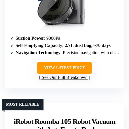
Suction Power
: 9000Pa
Self-Emptying Capacity
: 2.7L dust bag, ~70 days
Navigation Technology
: Precision navigation with obstacle avoidance
VIEW LATEST PRICE
See Our Full Breakdown
MOST RELIABLE
iRobot Roomba 105 Robot Vacuum