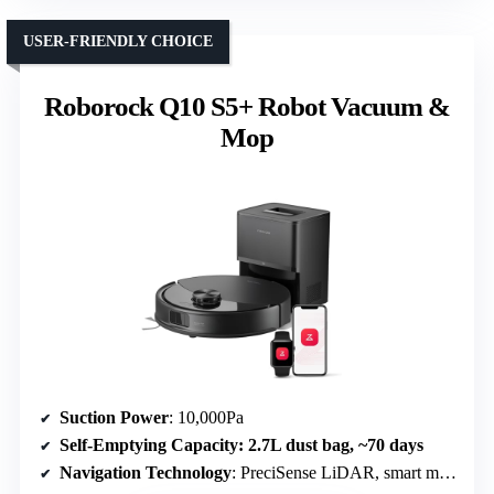
USER-FRIENDLY CHOICE
Roborock Q10 S5+ Robot Vacuum &
Mop
Suction Power
: 10,000Pa
Self-Emptying Capacity
: 2.7L dust bag, ~70 days
Navigation Technology
: PreciSense LiDAR, smart mapping