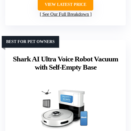
VIEW LATEST PRICE
See Our Full Breakdown
BEST FOR PET OWNERS
Shark AI Ultra Voice Robot Vacuum
with Self-Empty Base