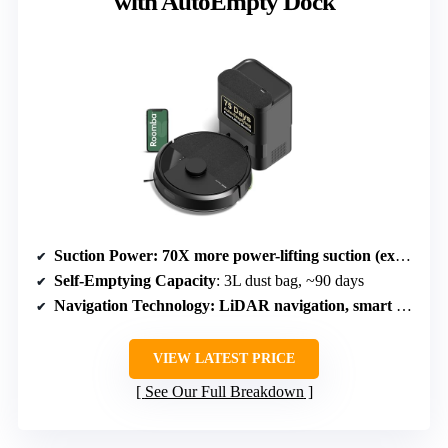
with AutoEmpty Dock
Suction Power
: 70X more power-lifting suction (exact Pa not specified)
Self-Emptying Capacity
: 3L dust bag, ~90 days
Navigation Technology
: LiDAR navigation, smart mapping
VIEW LATEST PRICE
See Our Full Breakdown