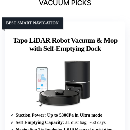
VACUUM PICKS
BEST SMART NAVIGATION
Tapo LiDAR Robot Vacuum & Mop
with Self-Emptying Dock
Suction Power
: Up to 5300Pa in Ultra mode
Self-Emptying Capacity
: 3L dust bag, ~60 days
Navigation Technology
: LiDAR smart navigation