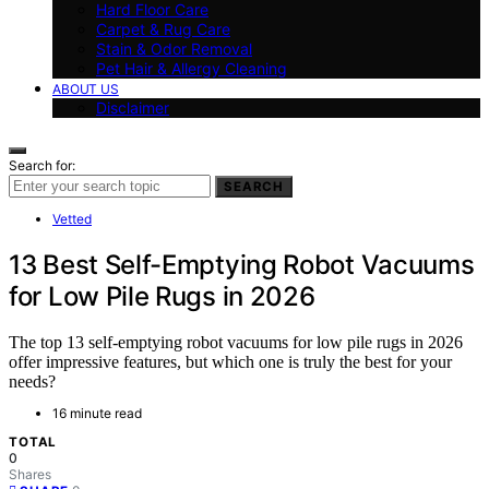
Hard Floor Care
Carpet & Rug Care
Stain & Odor Removal
Pet Hair & Allergy Cleaning
ABOUT US
Disclaimer
Search for:
SEARCH
Vetted
13 Best Self-Emptying Robot Vacuums
for Low Pile Rugs in 2026
The top 13 self-emptying robot vacuums for low pile rugs in 2026
offer impressive features, but which one is truly the best for your
needs?
16 minute read
TOTAL
0
Shares