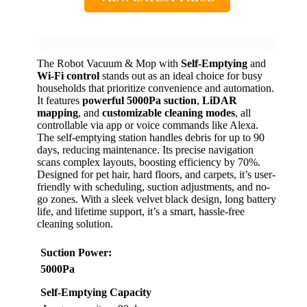
The Robot Vacuum & Mop with
Self-Emptying
and
Wi-Fi control
stands out as an ideal choice for busy
households that prioritize convenience and automation.
It features
powerful 5000Pa suction
,
LiDAR
mapping
, and
customizable cleaning modes
, all
controllable via app or voice commands like Alexa.
The self-emptying station handles debris for up to 90
days, reducing maintenance. Its precise navigation
scans complex layouts, boosting efficiency by 70%.
Designed for pet hair, hard floors, and carpets, it’s user-
friendly with scheduling, suction adjustments, and no-
go zones. With a sleek velvet black design, long battery
life, and lifetime support, it’s a smart, hassle-free
cleaning solution.
Suction Power
:
5000Pa
Self-Emptying Capacity