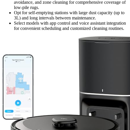
avoidance, and zone cleaning for comprehensive coverage of
low-pile rugs.
Opt for self-emptying stations with large dust capacity (up to
3L) and long intervals between maintenance.
Select models with app control and voice assistant integration
for convenient scheduling and customized cleaning routines.