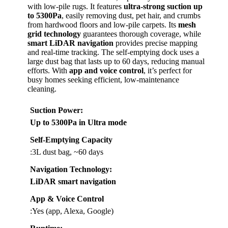
with low-pile rugs. It features
ultra-strong suction up
to 5300Pa
, easily removing dust, pet hair, and crumbs
from hardwood floors and low-pile carpets. Its
mesh
grid technology
guarantees thorough coverage, while
smart LiDAR navigation
provides precise mapping
and real-time tracking. The self-emptying dock uses a
large dust bag that lasts up to 60 days, reducing manual
efforts. With
app and voice control
, it’s perfect for
busy homes seeking efficient, low-maintenance
cleaning.
Suction Power
:
Up to 5300Pa in Ultra mode
Self-Emptying Capacity
:3L dust bag, ~60 days
Navigation Technology
:
LiDAR smart navigation
App & Voice Control
:Yes (app, Alexa, Google)