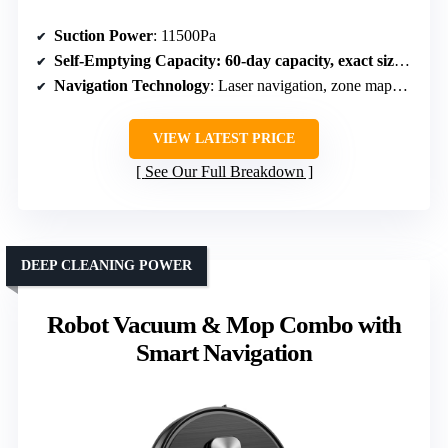
Suction Power
: 11500Pa
Self-Emptying Capacity
: 60-day capacity, exact size unspecified
Navigation Technology
: Laser navigation, zone mapping
VIEW LATEST PRICE
See Our Full Breakdown
DEEP CLEANING POWER
Robot Vacuum & Mop Combo with
Smart Navigation