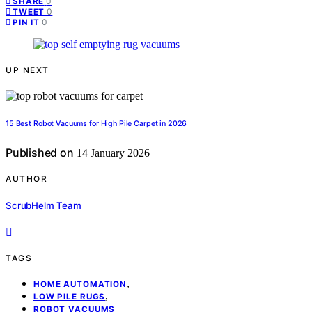
0
SHARE
0
TWEET
0
PIN IT
UP NEXT
15 Best Robot Vacuums for High Pile Carpet in 2026
Published on
14 January 2026
AUTHOR
ScrubHelm Team
TAGS
,
HOME AUTOMATION
,
LOW PILE RUGS
ROBOT VACUUMS