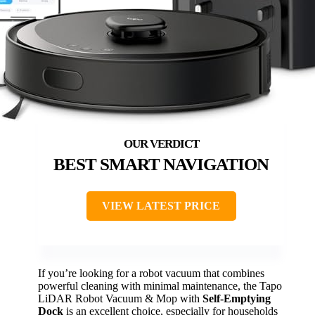
BEST SMART NAVIGATION
VIEW LATEST PRICE
If you’re looking for a robot vacuum that combines
powerful cleaning with minimal maintenance, the Tapo
LiDAR Robot Vacuum & Mop with
Self-Emptying
Dock
is an excellent choice, especially for households