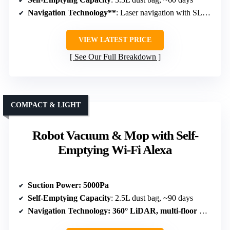
Navigation Technology**
: Laser navigation with SLAM
VIEW LATEST PRICE
See Our Full Breakdown
COMPACT & LIGHT
Robot Vacuum & Mop with Self-
Emptying Wi-Fi Alexa
Suction Power
: 5000Pa
Self-Emptying Capacity
: 2.5L dust bag, ~90 days
Navigation Technology
: 360° LiDAR, multi-floor mapping