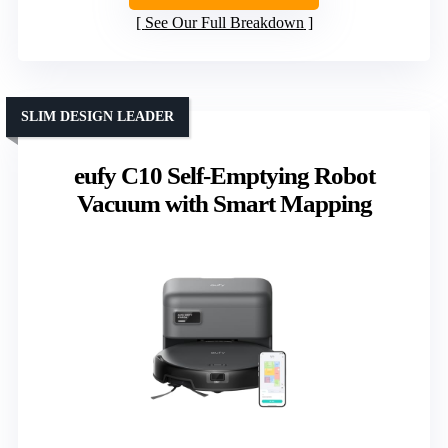
See Our Full Breakdown
SLIM DESIGN LEADER
eufy C10 Self-Emptying Robot
Vacuum with Smart Mapping