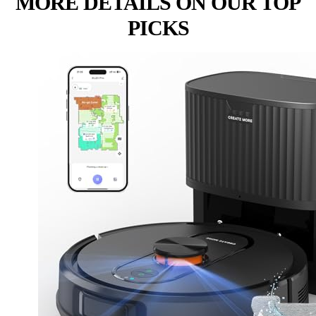
MORE DETAILS ON OUR TOP
PICKS