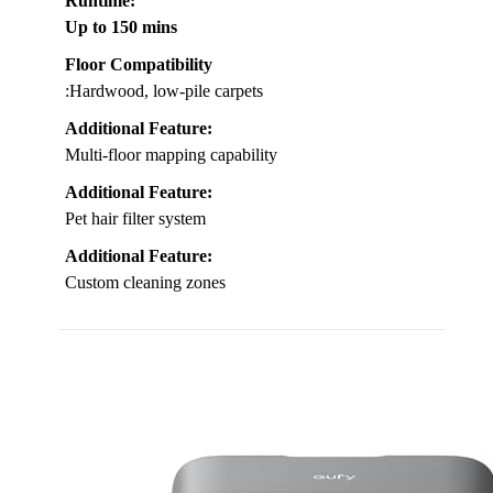
Runtime
:
Up to 150 mins
Floor Compatibility
:Hardwood, low-pile carpets
Additional Feature:
Multi-floor mapping capability
Additional Feature:
Pet hair filter system
Additional Feature:
Custom cleaning zones