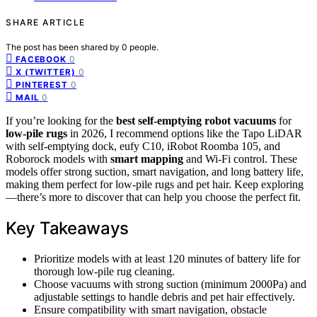
SHARE ARTICLE
The post has been shared by
0
people.
0
FACEBOOK
0
X (TWITTER)
0
PINTEREST
0
MAIL
If you’re looking for the
best self-emptying robot vacuums
for
low-pile rugs
in 2026, I recommend options like the Tapo LiDAR
with self-emptying dock, eufy C10, iRobot Roomba 105, and
Roborock models with
smart mapping
and Wi-Fi control. These
models offer strong suction, smart navigation, and long battery life,
making them perfect for low-pile rugs and pet hair. Keep exploring
—there’s more to discover that can help you choose the perfect fit.
Key Takeaways
Prioritize models with at least 120 minutes of battery life for
thorough low-pile rug cleaning.
Choose vacuums with strong suction (minimum 2000Pa) and
adjustable settings to handle debris and pet hair effectively.
Ensure compatibility with smart navigation, obstacle