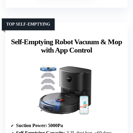
TOP SELF-EMPTYING
Self-Emptying Robot Vacuum & Mop
with App Control
Suction Power
: 5000Pa
Self-Emptying Capacity
: 3.3L dust bag, ~60 days