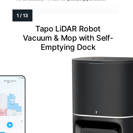
Tapo LiDAR Robot
Vacuum & Mop with Self-
Emptying Dock