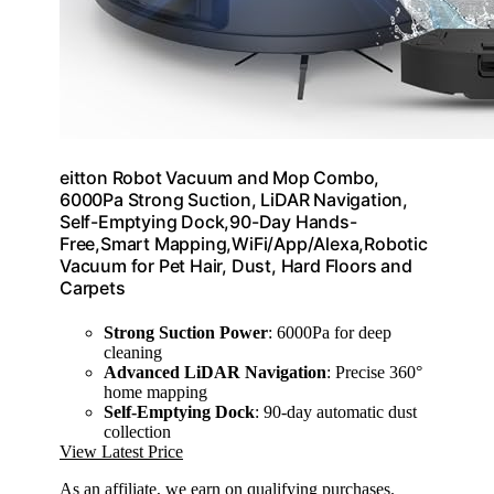
eitton Robot Vacuum and Mop Combo,
6000Pa Strong Suction, LiDAR Navigation,
Self-Emptying Dock,90-Day Hands-
Free,Smart Mapping,WiFi/App/Alexa,Robotic
Vacuum for Pet Hair, Dust, Hard Floors and
Carpets
Strong Suction Power
: 6000Pa for deep
cleaning
Advanced LiDAR Navigation
: Precise 360°
home mapping
Self-Emptying Dock
: 90-day automatic dust
collection
View Latest Price
As an affiliate, we earn on qualifying purchases.