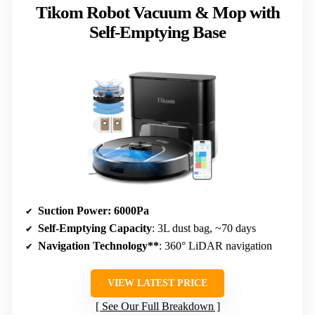
Tikom Robot Vacuum & Mop with
Self-Emptying Base
Suction Power
: 6000Pa
Self-Emptying Capacity
: 3L dust bag, ~70 days
Navigation Technology**
: 360° LiDAR navigation
VIEW LATEST PRICE
See Our Full Breakdown