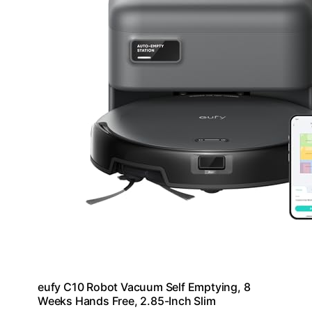
eufy C10 Robot Vacuum Self Emptying, 8
Weeks Hands Free, 2.85-Inch Slim