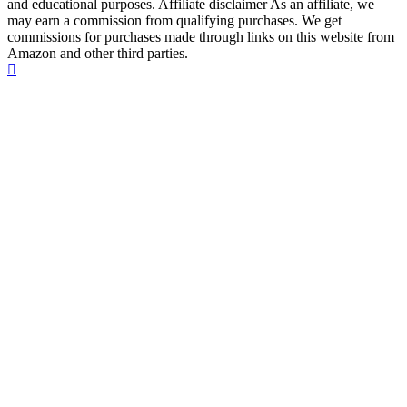
and educational purposes. Affiliate disclaimer As an affiliate, we
may earn a commission from qualifying purchases. We get
commissions for purchases made through links on this website from
Amazon and other third parties.