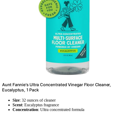
Aunt Fannie's Ultra Concentrated Vinegar Floor Cleaner,
Eucalyptus, 1 Pack
Size
: 32 ounces of cleaner
Scent
: Eucalyptus fragrance
Concentration
: Ultra concentrated formula