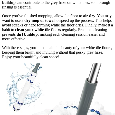
buildup
can contribute to the grey haze on white tiles, so thorough
rinsing is essential.
Once you’ve finished mopping, allow the floor to
air dry
. You may
want to use a
dry mop or towel
to speed up the process. This helps
avoid streaks or haze forming while the floor dries. Finally, make it a
habit to
clean your white tile floors
regularly. Frequent cleaning
prevents
dirt buildup
, making each cleaning session easier and
more effective.
With these steps, you’ll maintain the beauty of your white tile floors,
keeping them bright and inviting without that pesky grey haze.
Enjoy your beautifully clean space!