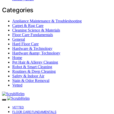
Categories
Appliance Maintenance & Troubleshooting
Carpet & Rug Care
Cleaning Science & Materials
Floor Care Fundamentals
General
Hard Floor Care
Hardware & Technology
Hardware &amp; Technology
Home
Pet Hair & Allergy Cleaning
Robot & Smart Cleaning
Routines & Deep Cleaning
Safety & Indoor Air
Stain & Odor Removal
Vetted
VETTED
FLOOR CARE FUNDAMENTALS