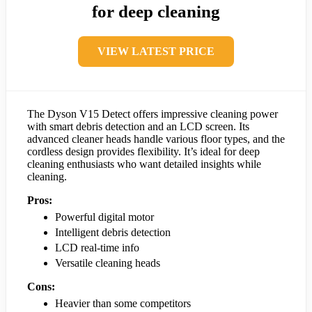
for deep cleaning
VIEW LATEST PRICE
The Dyson V15 Detect offers impressive cleaning power
with smart debris detection and an LCD screen. Its
advanced cleaner heads handle various floor types, and the
cordless design provides flexibility. It’s ideal for deep
cleaning enthusiasts who want detailed insights while
cleaning.
Pros:
Powerful digital motor
Intelligent debris detection
LCD real-time info
Versatile cleaning heads
Cons:
Heavier than some competitors