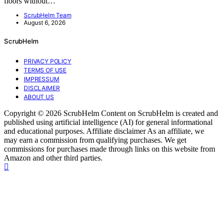
floors without…
ScrubHelm Team
August 6, 2026
ScrubHelm
PRIVACY POLICY
TERMS OF USE
IMPRESSUM
DISCLAIMER
ABOUT US
Copyright © 2026 ScrubHelm Content on ScrubHelm is created and
published using artificial intelligence (AI) for general informational
and educational purposes. Affiliate disclaimer As an affiliate, we
may earn a commission from qualifying purchases. We get
commissions for purchases made through links on this website from
Amazon and other third parties.