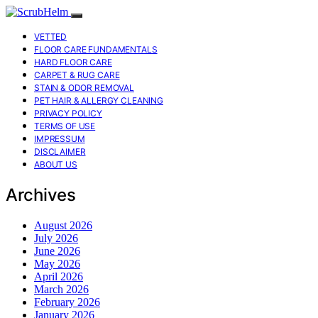
VETTED
FLOOR CARE FUNDAMENTALS
HARD FLOOR CARE
CARPET & RUG CARE
STAIN & ODOR REMOVAL
PET HAIR & ALLERGY CLEANING
PRIVACY POLICY
TERMS OF USE
IMPRESSUM
DISCLAIMER
ABOUT US
Archives
August 2026
July 2026
June 2026
May 2026
April 2026
March 2026
February 2026
January 2026