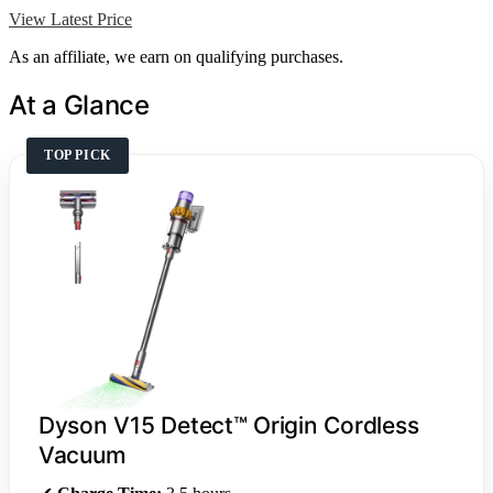
View Latest Price
As an affiliate, we earn on qualifying purchases.
At a Glance
TOP PICK
Dyson V15 Detect™ Origin Cordless
Vacuum