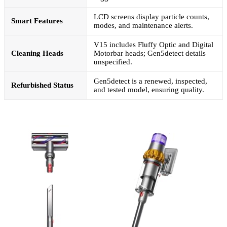
LCD screens display particle counts,
Smart Features
modes, and maintenance alerts.
V15 includes Fluffy Optic and Digital
Cleaning Heads
Motorbar heads; Gen5detect details
unspecified.
Gen5detect is a renewed, inspected,
Refurbished Status
and tested model, ensuring quality.