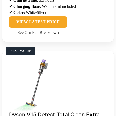
✔
Charge Time:
3.5 hours
✔
Charging Base:
Wall mount included
✔
Color:
White/Silver
VIEW LATEST PRICE
See Our Full Breakdown
BEST VALUE
Dyson V15 Detect Total Clean Extra