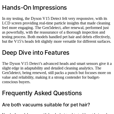
Hands-On Impressions
In my testing, the Dyson V15 Detect felt very responsive, with its
LCD screen providing real-time particle insights that made cleaning
feel more engaging. The Gen5detect, after renewal, performed just
as powerfully, with the reassurance of a thorough inspection and
testing process. Both models handled pet hair and debris effectively,
but the V15’s heads felt slightly more versatile for different surfaces.
Deep Dive into Features
The Dyson V15 Detect’s advanced heads and smart sensors give it a
slight edge in adaptability and detailed cleaning analytics. The
Gen5detect, being renewed, still packs a punch but focuses more on
value and reliability, making it a strong contender for budget-
conscious buyers.
Frequently Asked Questions
Are both vacuums suitable for pet hair?