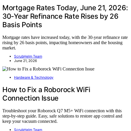
Mortgage Rates Today, June 21, 2026:
30‑Year Refinance Rate Rises by 26
Basis Points
Mortgage rates have increased today, with the 30-year refinance rate
rising by 26 basis points, impacting homeowners and the housing
market.
ScrubHelm Team
June 21, 2026
Hardware & Technology
How to Fix a Roborock WiFi
Connection Issue
Troubleshoot your Roborock Q7 M5+ WiFi connection with this
step-by-step guide. Easy, safe solutions to restore app control and
keep your vacuum connected.
ScrubHelm Team