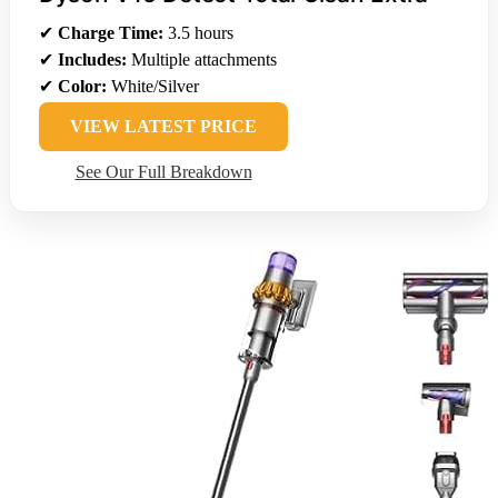
✔
Charge Time:
3.5 hours
✔
Includes:
Multiple attachments
✔
Color:
White/Silver
VIEW LATEST PRICE
See Our Full Breakdown