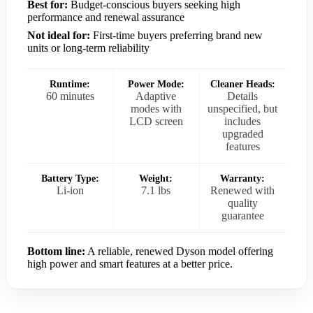
Best for:
Budget-conscious buyers seeking high
performance and renewal assurance
Not ideal for:
First-time buyers preferring brand new
units or long-term reliability
Runtime:
Power Mode:
Cleaner Heads:
60 minutes
Adaptive
Details
modes with
unspecified, but
LCD screen
includes
upgraded
features
Battery Type:
Weight:
Warranty:
Li-ion
7.1 lbs
Renewed with
quality
guarantee
Bottom line:
A reliable, renewed Dyson model offering
high power and smart features at a better price.