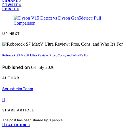
0
SHARE
0
TWEET
0
PIN IT
UP NEXT
Roborock S7 MaxV Ultra Review: Pros, Cons, and Who It’s For
Published on
03 July 2026
AUTHOR
ScrubHelm Team
SHARE ARTICLE
The post has been shared by
0
people.
0
FACEBOOK