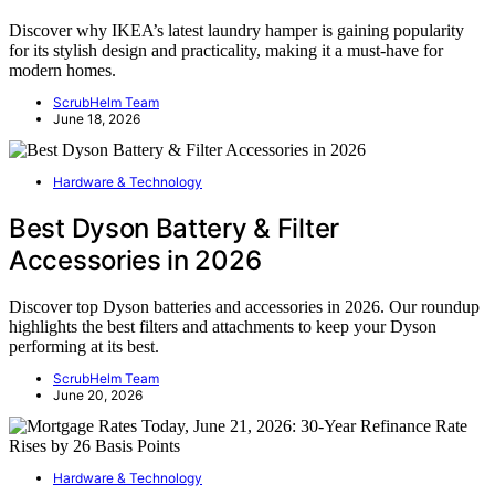
Discover why IKEA’s latest laundry hamper is gaining popularity
for its stylish design and practicality, making it a must-have for
modern homes.
ScrubHelm Team
June 18, 2026
Hardware & Technology
Best Dyson Battery & Filter
Accessories in 2026
Discover top Dyson batteries and accessories in 2026. Our roundup
highlights the best filters and attachments to keep your Dyson
performing at its best.
ScrubHelm Team
June 20, 2026
Hardware & Technology