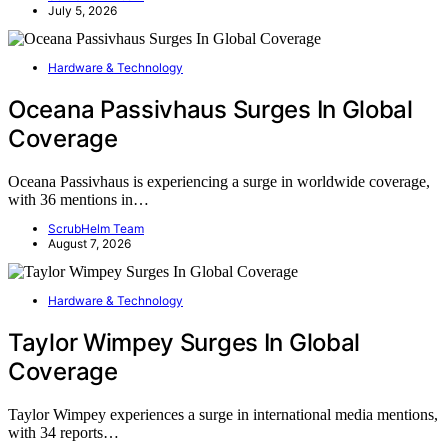
July 5, 2026
Hardware & Technology
Oceana Passivhaus Surges In Global
Coverage
Oceana Passivhaus is experiencing a surge in worldwide coverage,
with 36 mentions in…
ScrubHelm Team
August 7, 2026
Hardware & Technology
Taylor Wimpey Surges In Global
Coverage
Taylor Wimpey experiences a surge in international media mentions,
with 34 reports…