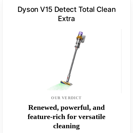
Dyson V15 Detect Total Clean
Extra
OUR VERDICT
Renewed, powerful, and
feature-rich for versatile
cleaning