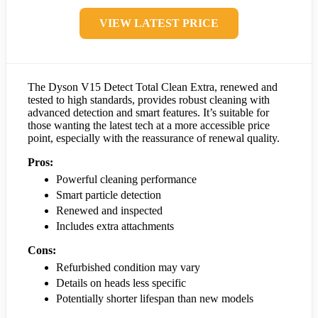
VIEW LATEST PRICE
The Dyson V15 Detect Total Clean Extra, renewed and
tested to high standards, provides robust cleaning with
advanced detection and smart features. It’s suitable for
those wanting the latest tech at a more accessible price
point, especially with the reassurance of renewal quality.
Pros:
Powerful cleaning performance
Smart particle detection
Renewed and inspected
Includes extra attachments
Cons:
Refurbished condition may vary
Details on heads less specific
Potentially shorter lifespan than new models