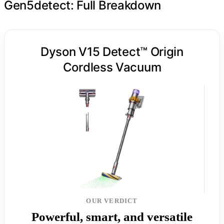
Gen5detect: Full Breakdown
Dyson V15 Detect™ Origin
Cordless Vacuum
OUR VERDICT
Powerful, smart, and versatile