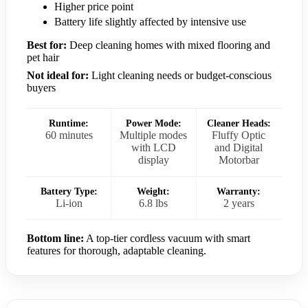
Higher price point
Battery life slightly affected by intensive use
Best for:
Deep cleaning homes with mixed flooring and
pet hair
Not ideal for:
Light cleaning needs or budget-conscious
buyers
Runtime:
Power Mode:
Cleaner Heads:
60 minutes
Multiple modes
Fluffy Optic
with LCD
and Digital
display
Motorbar
Battery Type:
Weight:
Warranty:
Li-ion
6.8 lbs
2 years
Bottom line:
A top-tier cordless vacuum with smart
features for thorough, adaptable cleaning.