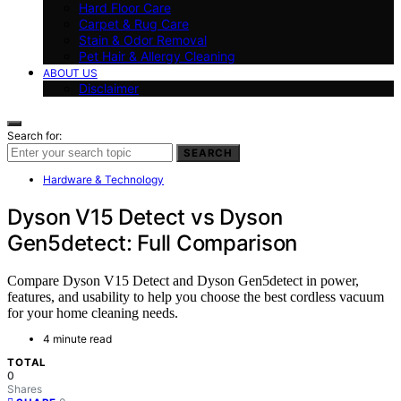
Hard Floor Care
Carpet & Rug Care
Stain & Odor Removal
Pet Hair & Allergy Cleaning
ABOUT US
Disclaimer
Search for:
SEARCH
Hardware & Technology
Dyson V15 Detect vs Dyson
Gen5detect: Full Comparison
Compare Dyson V15 Detect and Dyson Gen5detect in power,
features, and usability to help you choose the best cordless vacuum
for your home cleaning needs.
4 minute read
TOTAL
0
Shares