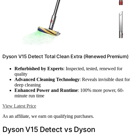
Dyson V15 Detect Total Clean Extra (Renewed Premium)
Refurbished by Experts
: Inspected, tested, renewed for
quality
Advanced Cleaning Technology
: Reveals invisible dust for
deep cleaning
Enhanced Power and Runtime
: 100% more power, 60-
minute run time
View Latest Price
As an affiliate, we earn on qualifying purchases.
Dyson V15 Detect vs Dyson