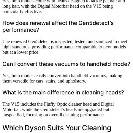
Yes, both models come with heads designed to tackle pet hair and
long hair, with the Digital Motorbar head on the V15 being
particularly effective.
How does renewal affect the Gen5detect’s
performance?
The renewed Gen5detect is inspected, tested, and sanitized to meet
high standards, providing performance comparable to new models
but at a lower price.
Can I convert these vacuums to handheld mode?
Yes, both models easily convert into handheld vacuums, making
them versatile for cars, stairs, and upholstery.
What is the main difference in cleaning heads?
The V15 includes the Fluffy Optic cleaner head and Digital
Motorbar, while the Gen5detect’s heads are upgraded but
unspecified, focusing on overall cleaning performance.
Which Dyson Suits Your Cleaning