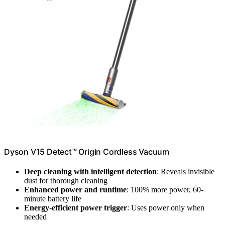
Dyson V15 Detect™ Origin Cordless Vacuum
Deep cleaning with intelligent detection
: Reveals invisible
dust for thorough cleaning
Enhanced power and runtime
: 100% more power, 60-
minute battery life
Energy-efficient power trigger
: Uses power only when
needed