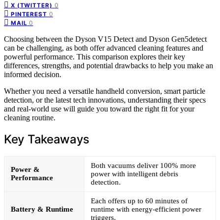
0
X (TWITTER)
0
PINTEREST
0
MAIL
Choosing between the Dyson V15 Detect and Dyson Gen5detect
can be challenging, as both offer advanced cleaning features and
powerful performance. This comparison explores their key
differences, strengths, and potential drawbacks to help you make an
informed decision.
Whether you need a versatile handheld conversion, smart particle
detection, or the latest tech innovations, understanding their specs
and real-world use will guide you toward the right fit for your
cleaning routine.
Key Takeaways
Both vacuums deliver 100% more
Power &
power with intelligent debris
Performance
detection.
Each offers up to 60 minutes of
Battery & Runtime
runtime with energy-efficient power
triggers.