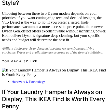
Style?
Choosing between these two Dyson models depends on your
priorities: if you want cutting-edge tech and detailed insights, the
V15 Detect is the way to go. If you prefer a tested, high-
performance vacuum at a more accessible price point, the renewed
Dyson Gen5detect offers excellent value without sacrificing power.
Both deliver Dyson’s signature deep cleaning, but your specific
needs and budget will determine the best fit.
Affiliate disclosure: As an Amazon Associate we earn from qualifying
purchases. Prices and availability are accurate as of the time of publishing.
YOU MAY ALSO LIKE
Hardware & Technology
If Your Laundry Hamper Is Always on
Display, This IKEA Find Is Worth Every
Penny