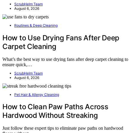
ScrubHelm Team
August 6, 2026
Routines & Deep Cleaning
How to Use Drying Fans After Deep
Carpet Cleaning
What’s the best way to use drying fans after deep carpet cleaning to
ensure quick,…
ScrubHelm Team
August 6, 2026
Pet Hair & Allergy Cleaning
How to Clean Paw Paths Across
Hardwood Without Streaking
Just follow these expert tips to eliminate paw paths on hardwood