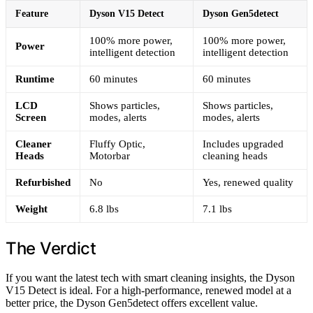
Feature
Dyson V15 Detect
Dyson Gen5detect
100% more power,
100% more power,
Power
intelligent detection
intelligent detection
Runtime
60 minutes
60 minutes
LCD
Shows particles,
Shows particles,
Screen
modes, alerts
modes, alerts
Cleaner
Fluffy Optic,
Includes upgraded
Heads
Motorbar
cleaning heads
Refurbished
No
Yes, renewed quality
Weight
6.8 lbs
7.1 lbs
The Verdict
If you want the latest tech with smart cleaning insights, the Dyson
V15 Detect is ideal. For a high-performance, renewed model at a
better price, the Dyson Gen5detect offers excellent value.