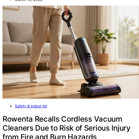
Safety & Indoor Air
Rowenta Recalls Cordless Vacuum
Cleaners Due to Risk of Serious Injury
from Fire and Burn Hazards