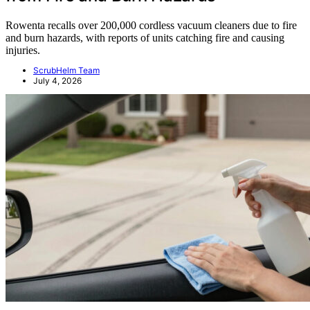
Rowenta recalls over 200,000 cordless vacuum cleaners due to fire
and burn hazards, with reports of units catching fire and causing
injuries.
ScrubHelm Team
July 4, 2026