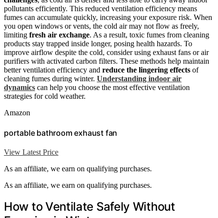
pollutants efficiently. This reduced ventilation efficiency means
fumes can accumulate quickly, increasing your exposure risk. When
you open windows or vents, the cold air may not flow as freely,
limiting
fresh air exchange
. As a result, toxic fumes from cleaning
products stay trapped inside longer, posing health hazards. To
improve airflow despite the cold, consider using exhaust fans or air
purifiers with activated carbon filters. These methods help maintain
better ventilation efficiency and
reduce the lingering effects
of
cleaning fumes during winter.
Understanding indoor air
dynamics
can help you choose the most effective ventilation
strategies for cold weather.
Amazon
portable bathroom exhaust fan
View Latest Price
As an affiliate, we earn on qualifying purchases.
As an affiliate, we earn on qualifying purchases.
How to Ventilate Safely Without