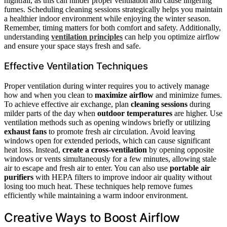
nightfall, as this can hinder proper ventilation and cause lingering
fumes. Scheduling cleaning sessions strategically helps you maintain
a healthier indoor environment while enjoying the winter season.
Remember, timing matters for both comfort and safety. Additionally,
understanding
ventilation principles
can help you optimize airflow
and ensure your space stays fresh and safe.
Effective Ventilation Techniques
Proper ventilation during winter requires you to actively manage
how and when you clean to
maximize airflow
and minimize fumes.
To achieve effective air exchange, plan
cleaning sessions
during
milder parts of the day when
outdoor temperatures
are higher. Use
ventilation methods such as opening windows briefly or utilizing
exhaust fans
to promote fresh air circulation. Avoid leaving
windows open for extended periods, which can cause significant
heat loss. Instead,
create a cross-ventilation
by opening opposite
windows or vents simultaneously for a few minutes, allowing stale
air to escape and fresh air to enter. You can also use
portable air
purifiers
with HEPA filters to improve indoor air quality without
losing too much heat. These techniques help remove fumes
efficiently while maintaining a warm indoor environment.
Creative Ways to Boost Airflow