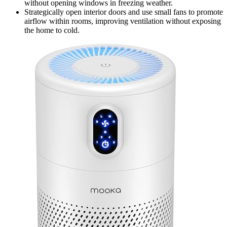
without opening windows in freezing weather.
Strategically open interior doors and use small fans to promote
airflow within rooms, improving ventilation without exposing
the home to cold.