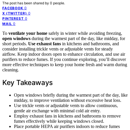
The post has been shared by
0
people.
0
FACEBOOK
0
X (TWITTER)
0
PINTEREST
0
MAIL
To
ventilate your home
safely in winter while avoiding freezing,
open windows
during the warmest part of the day, like midday, for
short periods.
Use exhaust fans
in kitchens and bathrooms, and
consider installing trickle vents or adjustable vents for steady
airflow. Keep indoor doors open to enhance circulation, and use air
purifiers to reduce fumes. If you continue exploring, you’ll discover
more effective techniques to keep your home fresh and warm during
cleaning.
Key Takeaways
Open windows briefly during the warmest part of the day, like
midday, to improve ventilation without excessive heat loss.
Use trickle vents or adjustable vents to allow continuous,
gentle air exchange with minimal cold air entry.
Employ exhaust fans in kitchens and bathrooms to remove
fumes effectively while keeping windows closed.
Place portable HEPA air purifiers indoors to reduce fumes