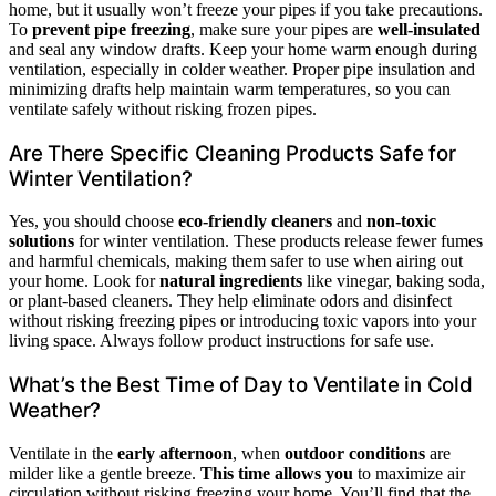
home, but it usually won’t freeze your pipes if you take precautions.
To
prevent pipe freezing
, make sure your pipes are
well-insulated
and seal any window drafts. Keep your home warm enough during
ventilation, especially in colder weather. Proper pipe insulation and
minimizing drafts help maintain warm temperatures, so you can
ventilate safely without risking frozen pipes.
Are There Specific Cleaning Products Safe for
Winter Ventilation?
Yes, you should choose
eco-friendly cleaners
and
non-toxic
solutions
for winter ventilation. These products release fewer fumes
and harmful chemicals, making them safer to use when airing out
your home. Look for
natural ingredients
like vinegar, baking soda,
or plant-based cleaners. They help eliminate odors and disinfect
without risking freezing pipes or introducing toxic vapors into your
living space. Always follow product instructions for safe use.
What’s the Best Time of Day to Ventilate in Cold
Weather?
Ventilate in the
early afternoon
, when
outdoor conditions
are
milder like a gentle breeze.
This time allows you
to maximize air
circulation without risking freezing your home. You’ll find that the