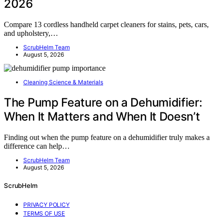
2026
Compare 13 cordless handheld carpet cleaners for stains, pets, cars,
and upholstery,…
ScrubHelm Team
August 5, 2026
Cleaning Science & Materials
The Pump Feature on a Dehumidifier:
When It Matters and When It Doesn’t
Finding out when the pump feature on a dehumidifier truly makes a
difference can help…
ScrubHelm Team
August 5, 2026
ScrubHelm
PRIVACY POLICY
TERMS OF USE