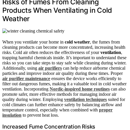
Risks of Fumes From Cleaning
Products When Ventilating in Cold
Weather
When you ventilate your home in
cold weather
, the fumes from
cleaning products can become more concentrated, increasing health
risks. Cold air often reduces the effectiveness of your
ventilation
,
trapping harmful chemicals inside. It’s important to understand these
risks so you can take steps to stay safe while cleaning during winter.
Additionally, using
air purifiers
can help reduce airborne chemical
particles and improve indoor air quality during these times. Proper
air purifier maintenance
ensures the device works efficiently to
filter out dangerous fumes, making it a valuable tool in cold weather
ventilation. Incorporating
Nordic-inspired home routines
can also
promote safer, more effective methods for managing indoor air
quality during winter. Employing
ventilation techniques
suited for
cold climates can further enhance safety by balancing airflow and
temperature control, especially when combined with
proper
insulation
to prevent heat loss.
Increased Fume Concentration Risks