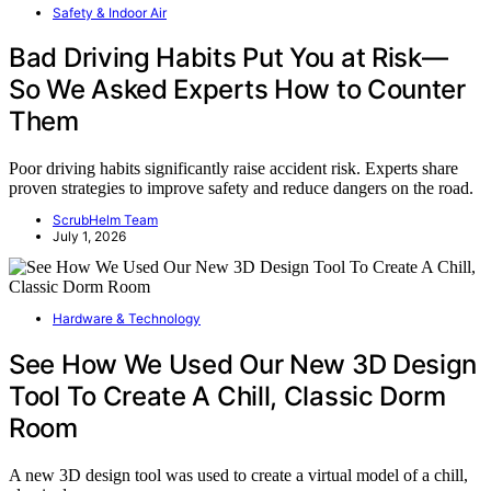
Safety & Indoor Air
Bad Driving Habits Put You at Risk—
So We Asked Experts How to Counter
Them
Poor driving habits significantly raise accident risk. Experts share
proven strategies to improve safety and reduce dangers on the road.
ScrubHelm Team
July 1, 2026
Hardware & Technology
See How We Used Our New 3D Design
Tool To Create A Chill, Classic Dorm
Room
A new 3D design tool was used to create a virtual model of a chill,