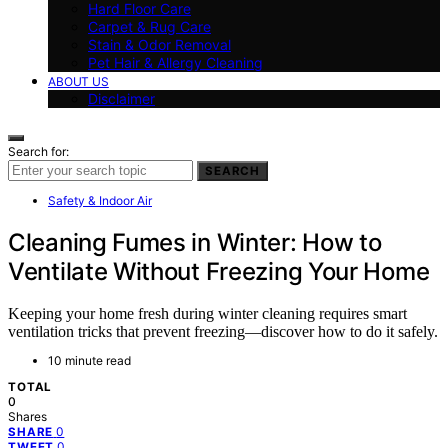
Hard Floor Care
Carpet & Rug Care
Stain & Odor Removal
Pet Hair & Allergy Cleaning
ABOUT US
Disclaimer
Search for:
SEARCH
Safety & Indoor Air
Cleaning Fumes in Winter: How to
Ventilate Without Freezing Your Home
Keeping your home fresh during winter cleaning requires smart
ventilation tricks that prevent freezing—discover how to do it safely.
10 minute read
TOTAL
0
Shares
0
SHARE
0
TWEET