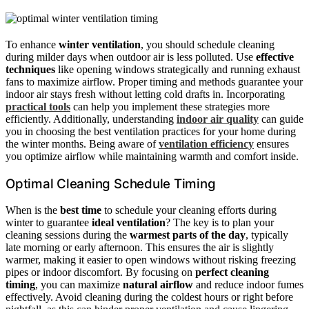
To enhance
winter ventilation
, you should schedule cleaning
during milder days when outdoor air is less polluted. Use
effective
techniques
like opening windows strategically and running exhaust
fans to maximize airflow. Proper timing and methods guarantee your
indoor air stays fresh without letting cold drafts in. Incorporating
practical tools
can help you implement these strategies more
efficiently. Additionally, understanding
indoor air quality
can guide
you in choosing the best ventilation practices for your home during
the winter months. Being aware of
ventilation efficiency
ensures
you optimize airflow while maintaining warmth and comfort inside.
Optimal Cleaning Schedule Timing
When is the
best time
to schedule your cleaning efforts during
winter to guarantee
ideal ventilation
? The key is to plan your
cleaning sessions during the
warmest parts of the day
, typically
late morning or early afternoon. This ensures the air is slightly
warmer, making it easier to open windows without risking freezing
pipes or indoor discomfort. By focusing on
perfect cleaning
timing
, you can maximize
natural airflow
and reduce indoor fumes
effectively. Avoid cleaning during the coldest hours or right before