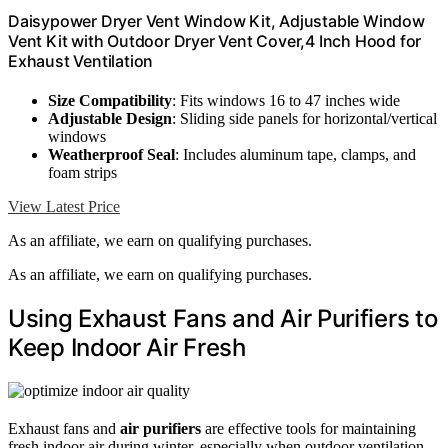
Daisypower Dryer Vent Window Kit, Adjustable Window
Vent Kit with Outdoor Dryer Vent Cover,4 Inch Hood for
Exhaust Ventilation
Size Compatibility
: Fits windows 16 to 47 inches wide
Adjustable Design
: Sliding side panels for horizontal/vertical
windows
Weatherproof Seal
: Includes aluminum tape, clamps, and
foam strips
View Latest Price
As an affiliate, we earn on qualifying purchases.
As an affiliate, we earn on qualifying purchases.
Using Exhaust Fans and Air Purifiers to
Keep Indoor Air Fresh
Exhaust fans and
air purifiers
are effective tools for maintaining
fresh indoor air during winter, especially when outdoor ventilation