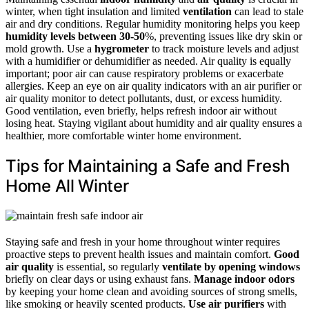
winter, when tight insulation and limited
ventilation
can lead to stale
air and dry conditions. Regular humidity monitoring helps you keep
humidity levels between 30-50
%, preventing issues like dry skin or
mold growth. Use a
hygrometer
to track moisture levels and adjust
with a humidifier or dehumidifier as needed. Air quality is equally
important; poor air can cause respiratory problems or exacerbate
allergies. Keep an eye on air quality indicators with an air purifier or
air quality monitor to detect pollutants, dust, or excess humidity.
Good ventilation, even briefly, helps refresh indoor air without
losing heat. Staying vigilant about humidity and air quality ensures a
healthier, more comfortable winter home environment.
Tips for Maintaining a Safe and Fresh
Home All Winter
Staying safe and fresh in your home throughout winter requires
proactive steps to prevent health issues and maintain comfort.
Good
air quality
is essential, so regularly
ventilate by opening windows
briefly on clear days or using exhaust fans.
Manage indoor odors
by keeping your home clean and avoiding sources of strong smells,
like smoking or heavily scented products.
Use air purifiers
with