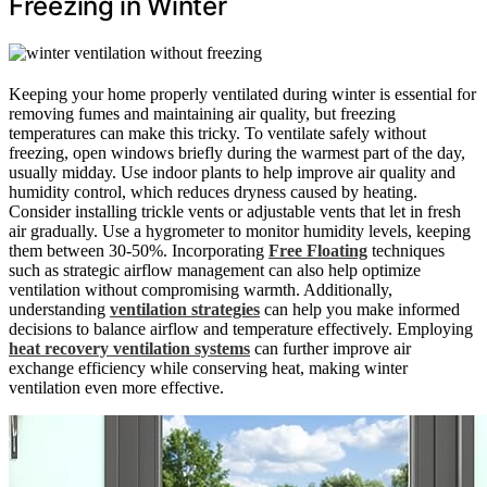
Freezing in Winter
Keeping your home properly ventilated during winter is essential for
removing fumes and maintaining air quality, but freezing
temperatures can make this tricky. To ventilate safely without
freezing, open windows briefly during the warmest part of the day,
usually midday. Use indoor plants to help improve air quality and
humidity control, which reduces dryness caused by heating.
Consider installing trickle vents or adjustable vents that let in fresh
air gradually. Use a hygrometer to monitor humidity levels, keeping
them between 30-50%. Incorporating
Free Floating
techniques
such as strategic airflow management can also help optimize
ventilation without compromising warmth. Additionally,
understanding
ventilation strategies
can help you make informed
decisions to balance airflow and temperature effectively. Employing
heat recovery ventilation systems
can further improve air
exchange efficiency while conserving heat, making winter
ventilation even more effective.