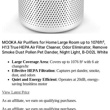
MOOKA Air Purifiers for Home Large Room up to 1076ft²,
H13 True HEPA Air Filter Cleaner, Odor Eliminator, Remove
Smoke Dust Pollen Pet Dander, Night Light, B-D02L White
Large Coverage Area
: Covers up to 1076 ft² with 6 air
changes/hr
Effective HEPA Filtration
: Captures pet dander, smoke,
dust, and odors
Quiet and Energy Efficient
: Operates at 20dB, energy-
saving brushless motor
View Latest Price
As an affiliate, we earn on qualifying purchases.
As an affiliate, we earn on qualifying purchases.