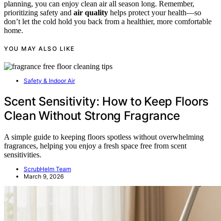
planning, you can enjoy clean air all season long. Remember,
prioritizing safety and
air quality
helps protect your health—so
don’t let the cold hold you back from a healthier, more comfortable
home.
YOU MAY ALSO LIKE
Safety & Indoor Air
Scent Sensitivity: How to Keep Floors
Clean Without Strong Fragrance
A simple guide to keeping floors spotless without overwhelming
fragrances, helping you enjoy a fresh space free from scent
sensitivities.
ScrubHelm Team
March 9, 2026