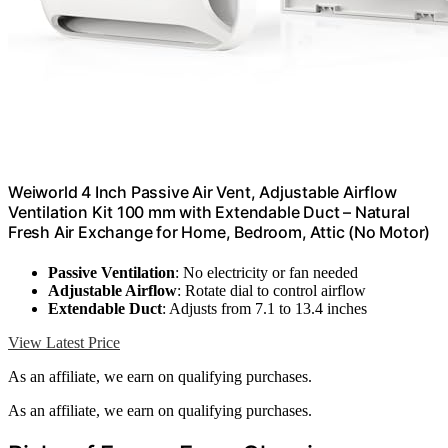
Weiworld 4 Inch Passive Air Vent, Adjustable Airflow
Ventilation Kit 100 mm with Extendable Duct – Natural
Fresh Air Exchange for Home, Bedroom, Attic (No Motor)
Passive Ventilation
: No electricity or fan needed
Adjustable Airflow
: Rotate dial to control airflow
Extendable Duct
: Adjusts from 7.1 to 13.4 inches
View Latest Price
As an affiliate, we earn on qualifying purchases.
As an affiliate, we earn on qualifying purchases.