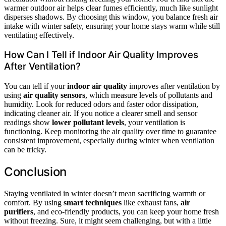
warmer outdoor air helps clear fumes efficiently, much like sunlight
disperses shadows. By choosing this window, you balance fresh air
intake with winter safety, ensuring your home stays warm while still
ventilating effectively.
How Can I Tell if Indoor Air Quality Improves
After Ventilation?
You can tell if your
indoor air quality
improves after ventilation by
using
air quality sensors
, which measure levels of pollutants and
humidity. Look for reduced odors and faster odor dissipation,
indicating cleaner air. If you notice a clearer smell and sensor
readings show
lower pollutant levels
, your ventilation is
functioning. Keep monitoring the air quality over time to guarantee
consistent improvement, especially during winter when ventilation
can be tricky.
Conclusion
Staying ventilated in winter doesn’t mean sacrificing warmth or
comfort. By using
smart techniques
like exhaust fans,
air
purifiers
, and eco-friendly products, you can keep your home fresh
without freezing. Sure, it might seem challenging, but with a little