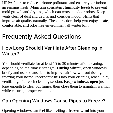
HEPA filters to reduce airborne pollutants and ensure your indoor
air remains fresh.
Maintain consistent humidity levels
to prevent
mold growth and dryness, which can worsen indoor odors. Keep
vents clear of dust and debris, and consider indoor plants that
improve air quality naturally. These practices help you enjoy a safe,
comfortable, and odor-free environment all winter long.
Frequently Asked Questions
How Long Should I Ventilate After Cleaning in
Winter?
You should ventilate for at least 15 to 30 minutes after cleaning,
depending on the fumes’ strength.
During winter
, open windows
briefly and use exhaust fans to improve airflow without risking
freezing your home. Incorporate this into your cleaning schedule by
ventilating after each cleaning session.
Keep windows open
just
long enough to clear out fumes, then close them to maintain warmth
while ensuring proper ventilation.
Can Opening Windows Cause Pipes to Freeze?
Opening windows can feel like inviting a
frozen wind
into your