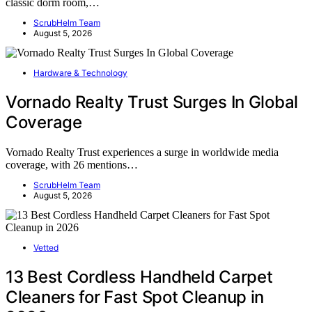
classic dorm room,…
ScrubHelm Team
August 5, 2026
Hardware & Technology
Vornado Realty Trust Surges In Global
Coverage
Vornado Realty Trust experiences a surge in worldwide media
coverage, with 26 mentions…
ScrubHelm Team
August 5, 2026
Vetted
13 Best Cordless Handheld Carpet
Cleaners for Fast Spot Cleanup in