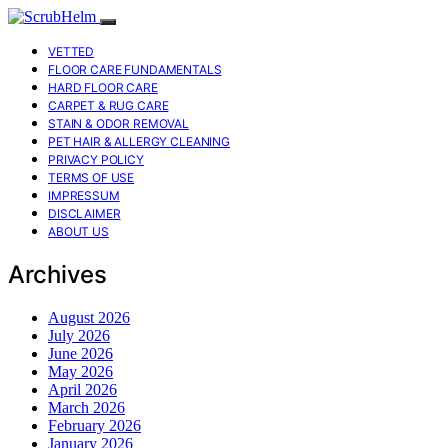
VETTED
FLOOR CARE FUNDAMENTALS
HARD FLOOR CARE
CARPET & RUG CARE
STAIN & ODOR REMOVAL
PET HAIR & ALLERGY CLEANING
PRIVACY POLICY
TERMS OF USE
IMPRESSUM
DISCLAIMER
ABOUT US
Archives
August 2026
July 2026
June 2026
May 2026
April 2026
March 2026
February 2026
January 2026