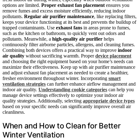
options are limited.
Proper exhaust fan placement
ensures you
remove fumes and excess moisture efficiently, reducing indoor
pollutants.
Regular air purifier maintenance
, like replacing filters,
keeps your device functioning at its best and prevents the buildup of
trapped contaminants. Use
exhaust fans
in areas prone to fumes,
such as the kitchen or bathroom, to quickly vent out odors and
pollutants. Meanwhile, a
high-quality air purifier
helps
continuously filter airborne particles, allergens, and cleaning fumes.
Combining both devices offers a practical way to improve
indoor
air quality
without sacrificing warmth. Proper
device placement
and choosing the right equipment based on your home’s needs can
maximize their effectiveness. Keep up with air purifier maintenance
and adjust exhaust fan placement as needed to create a healthier,
fresher environment throughout winter. Incorporating
smart
ventilation strategies
can further enhance airflow management and
indoor air quality.
Understanding cookie categories
can help you
manage device settings effectively to optimize your indoor air
quality strategies. Additionally, selecting
appropriate device types
based on your specific needs can significantly improve overall air
cleanliness.
When and How to Clean for Better
Winter Ventilation