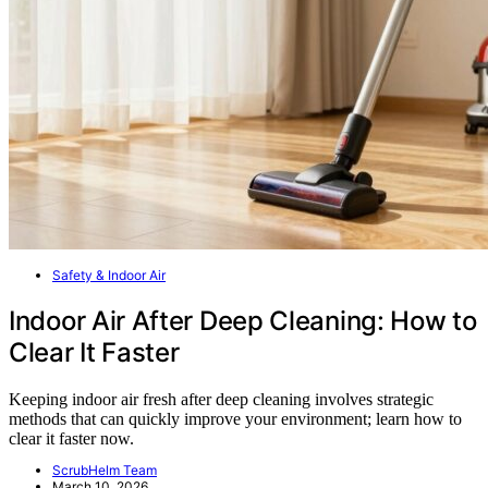
Safety & Indoor Air
Indoor Air After Deep Cleaning: How to
Clear It Faster
Keeping indoor air fresh after deep cleaning involves strategic
methods that can quickly improve your environment; learn how to
clear it faster now.
ScrubHelm Team
March 10, 2026