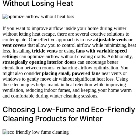
Without Losing Heat
If you want to improve airflow inside your home during winter
without letting heat escape, there are several creative solutions to
contemplate. One effective approach is to use
adjustable vents or
vent covers
that allow you to control airflow while minimizing heat
loss. Installing
trickle vents
or using
fans with variable speed
settings
can optimize airflow without creating drafts. Additionally,
strategically opening interior doors
can encourage better
circulation between rooms, enhancing airflow optimization. You
might also consider
placing small, powered fans
near vents or
windows to gently move air without significant heat loss. Using
these techniques helps maintain heat retention while improving
ventilation, reducing indoor fumes, and keeping your home warm
and comfortable during winter cleaning sessions.
Choosing Low-Fume and Eco-Friendly
Cleaning Products for Winter