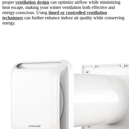
proper
ventilation design
can optimize airflow while minimizing
heat escape, making your winter ventilation both effective and
energy-conscious. Using
timed or controlled ventilation
techniques
can further enhance indoor air quality while conserving
energy.