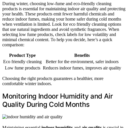
During winter, choosing low-fume and eco-friendly cleaning
products is essential for maintaining indoor air quality and protecting
your health. These products emit fewer harmful chemicals and
reduce indoor fumes, making your home safer during cold months
when ventilation is limited. Look for eco friendly cleaning options
that use natural ingredients and avoid synthetic fragrances. When
selecting low fume products, check labels for low volatility and
minimal chemical content. To help you decide, here’s a quick
comparison:
Product Type
Benefits
Eco friendly cleaning
Better for the environment, safer indoors
Low fume products
Reduces indoor fumes, improves air quality
Choosing the right products guarantees a healthier, more
comfortable winter indoors.
Monitoring Indoor Humidity and Air
Quality During Cold Months
Maintaining essential
indoor humidity
and
air quality
is crucial in