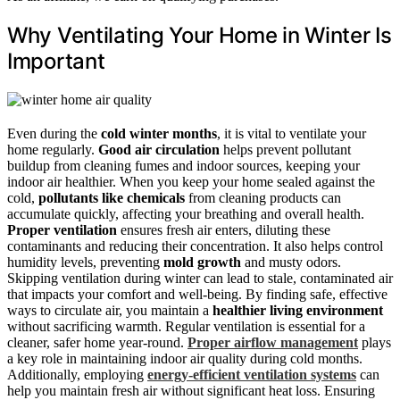
Why Ventilating Your Home in Winter Is
Important
Even during the
cold winter months
, it is vital to ventilate your
home regularly.
Good air circulation
helps prevent pollutant
buildup from cleaning fumes and indoor sources, keeping your
indoor air healthier. When you keep your home sealed against the
cold,
pollutants like chemicals
from cleaning products can
accumulate quickly, affecting your breathing and overall health.
Proper ventilation
ensures fresh air enters, diluting these
contaminants and reducing their concentration. It also helps control
humidity levels, preventing
mold growth
and musty odors.
Skipping ventilation during winter can lead to stale, contaminated air
that impacts your comfort and well-being. By finding safe, effective
ways to circulate air, you maintain a
healthier living environment
without sacrificing warmth. Regular ventilation is essential for a
cleaner, safer home year-round.
Proper airflow management
plays
a key role in maintaining indoor air quality during cold months.
Additionally, employing
energy-efficient ventilation systems
can
help you maintain fresh air without significant heat loss. Ensuring