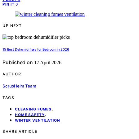
0
PIN IT
UP NEXT
15 Best Dehumidifiers for Bedroom in 2026
Published on
17 April 2026
AUTHOR
ScrubHelm Team
TAGS
,
CLEANING FUMES
,
HOME SAFETY
WINTER VENTILATION
SHARE ARTICLE