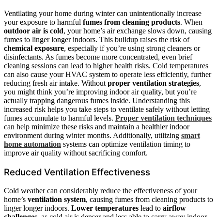
Ventilating your home during winter can unintentionally increase
your exposure to harmful
fumes from cleaning products
. When
outdoor air is cold
, your home’s air exchange slows down, causing
fumes to linger longer indoors. This buildup raises the risk of
chemical exposure
, especially if you’re using strong cleaners or
disinfectants. As fumes become more concentrated, even brief
cleaning sessions can lead to higher health risks. Cold temperatures
can also cause your HVAC system to operate less efficiently, further
reducing fresh air intake. Without
proper ventilation strategies
,
you might think you’re improving indoor air quality, but you’re
actually trapping dangerous fumes inside. Understanding this
increased risk helps you take steps to ventilate safely without letting
fumes accumulate to harmful levels.
Proper ventilation techniques
can help minimize these risks and maintain a healthier indoor
environment during winter months. Additionally, utilizing
smart
home automation
systems can optimize ventilation timing to
improve air quality without sacrificing comfort.
Reduced Ventilation Effectiveness
Cold weather can considerably reduce the effectiveness of your
home’s
ventilation system
, causing fumes from cleaning products to
linger longer indoors.
Lower temperatures
lead to
airflow
challenges
, as cold air is denser and less able to carry away indoor