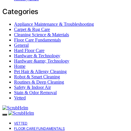
Categories
Appliance Maintenance & Troubleshooting
Carpet & Rug Care
Cleaning Science & Materials
Floor Care Fundamentals
General
Hard Floor Care
Hardware & Technology
Hardware &amp; Technology
Home
Pet Hair & Allergy Cleaning
Robot & Smart Cleaning
Routines & Deep Cleaning
Safety & Indoor Air
Stain & Odor Removal
Vetted
VETTED
FLOOR CARE FUNDAMENTALS